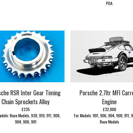
POA
sche RSR Inter Gear Timing
Porsche 2.7ltr MFI Carr
Chain Sprockets Alloy
Engine
£235
£32,000
odels: Race Models, 930, 910, 911, 908,
For Models: 901, 906, 904, 908, 911, 9
904, 906, 901
Race Models