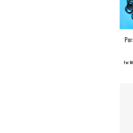
Por
For M