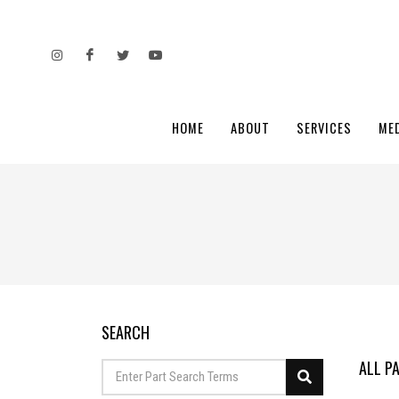
HOME
ABOUT
SERVICES
ME
SEARCH
ALL P