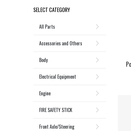
SELECT CATEGORY
All Parts
Accessories and Others
Body
Po
Electrical Equipment
Engine
FIRE SAFETY STICK
Front Axle/Steering