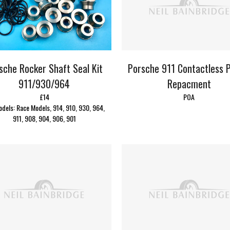
Porsche 911 Contactless P
sche Rocker Shaft Seal Kit
Repacment
911/930/964
POA
£14
odels: Race Models, 914, 910, 930, 964,
911, 908, 904, 906, 901