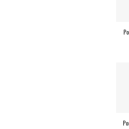
Po
Po