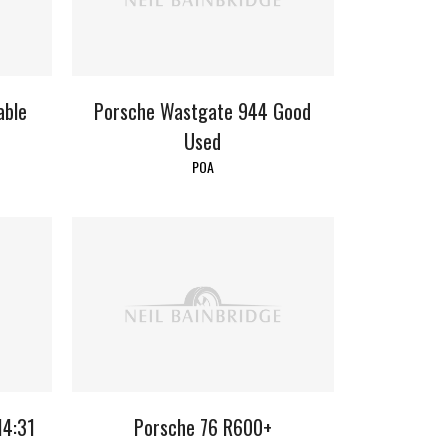
able
Porsche Wastgate 944 Good
Used
POA
14:31
Porsche 76 R600+