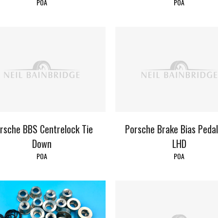
POA
POA
rsche BBS Centrelock Tie
Porsche Brake Bias Peda
Down
LHD
POA
POA