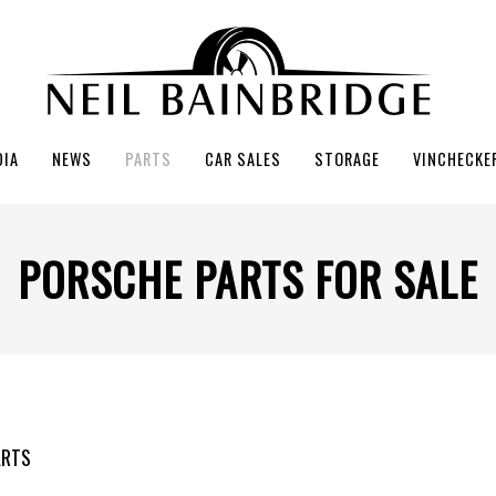
DIA
NEWS
PARTS
CAR SALES
STORAGE
VINCHECKE
PORSCHE PARTS FOR SALE
ARTS