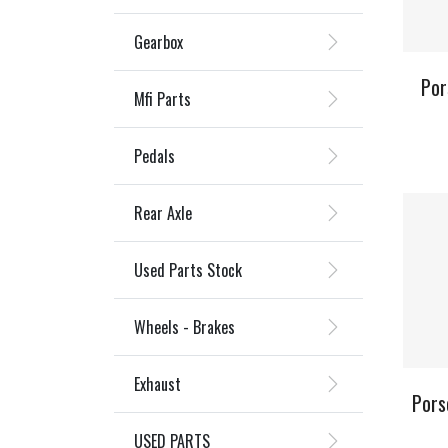
Gearbox
Por
Mfi Parts
Pedals
Rear Axle
Used Parts Stock
Wheels - Brakes
Exhaust
Pors
USED PARTS