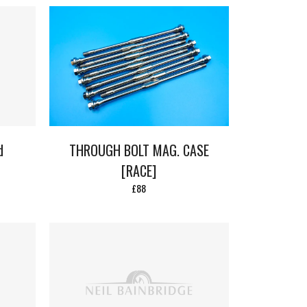
d
THROUGH BOLT MAG. CASE
[RACE]
£88