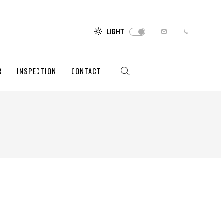
LIGHT
R
INSPECTION
CONTACT