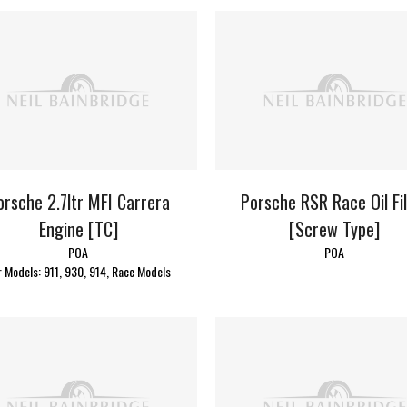
orsche 2.7ltr MFI Carrera
Porsche RSR Race Oil Fi
Engine [TC]
[Screw Type]
POA
POA
r Models: 911, 930, 914, Race Models