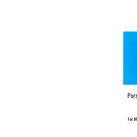
Por
For M