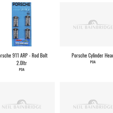
Porsche Cylinder Hea
rsche 911 ARP - Rod Bolt
POA
2.0ltr
POA