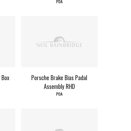
POA
l Box
Porsche Brake Bias Padal
Assembly RHD
POA