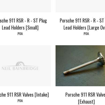
sche 911 RSR - R - ST Plug
Porsche 911 RSR - R - ST
Lead Holders [Small]
Lead Holders [Large Ov
POA
POA
che 911 RSR Valves [Intake]
Porsche 911 RSR Valv
POA
[Exhaust]