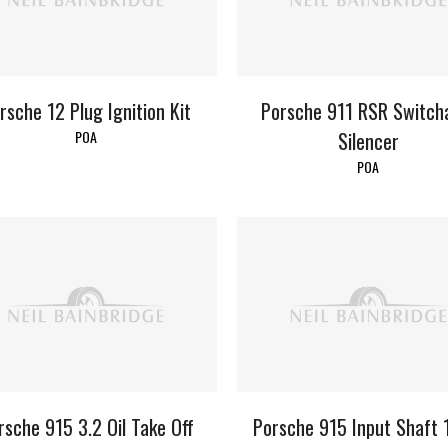
rsche 12 Plug Ignition Kit
Porsche 911 RSR Switch
POA
Silencer
POA
rsche 915 3.2 Oil Take Off
Porsche 915 Input Shaft 