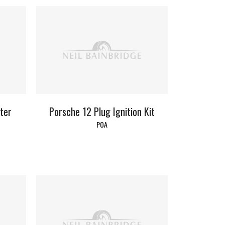
lter
Porsche 12 Plug Ignition Kit
POA