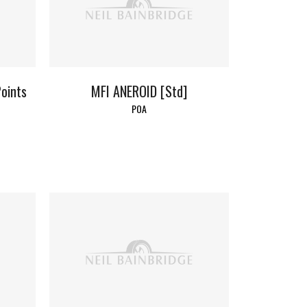
oints
MFI ANEROID [Std]
POA