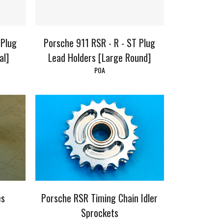
 Plug
Porsche 911 RSR - R - ST Plug
al]
Lead Holders [Large Round]
POA
es
Porsche RSR Timing Chain Idler
Sprockets