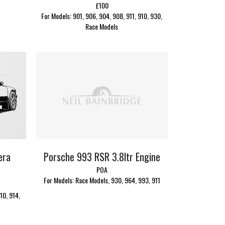
£100
For Models: 901, 906, 904, 908, 911, 910, 930,
Race Models
Porsche 993 RSR 3.8ltr Engine
era
POA
For Models: Race Models, 930, 964, 993, 911
10, 914,