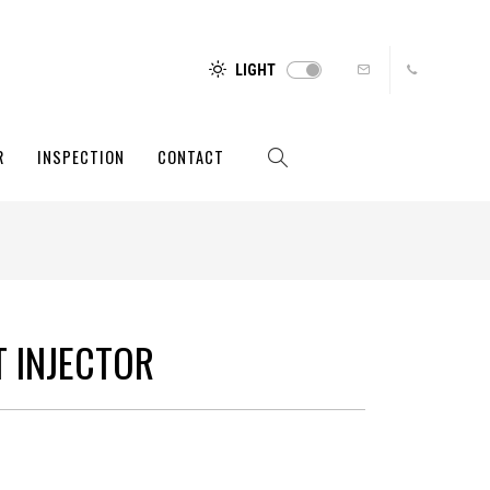
LIGHT
R
INSPECTION
CONTACT
T INJECTOR