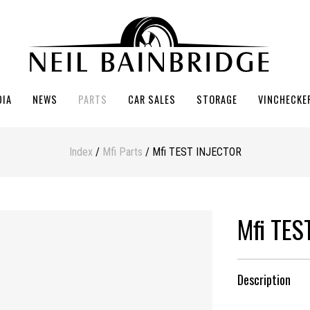
DIA
NEWS
PARTS
CAR SALES
STORAGE
VINCHECKE
Index
/
Mfi Parts
/ Mfi TEST INJECTOR
Mfi TES
Description