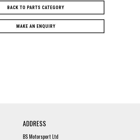
BACK TO PARTS CATEGORY
MAKE AN ENQUIRY
ADDRESS
BS Motorsport Ltd