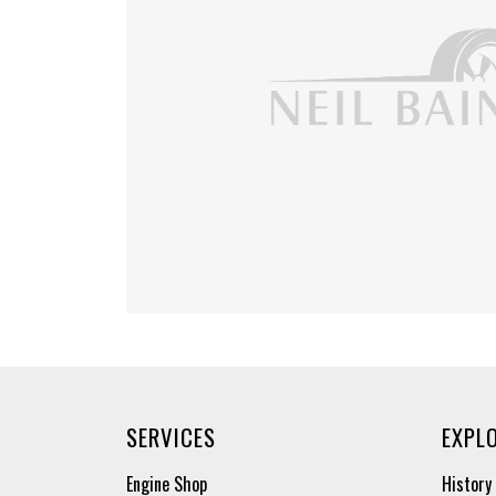
SERVICES
EXPL
Engine Shop
History