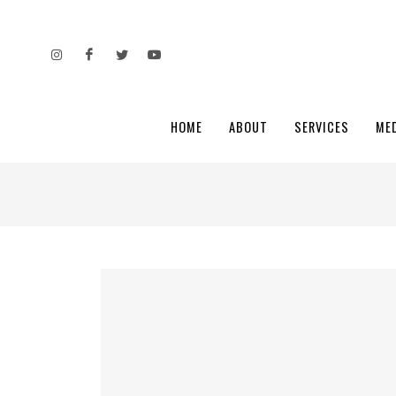
HOME
ABOUT
SERVICES
ME