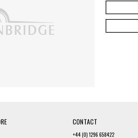
ORE
CONTACT
+44 (0) 1296 658422