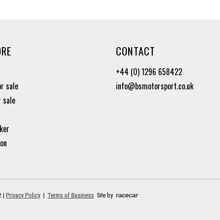
ORE
CONTACT
+44 (0) 1296 658422
or sale
info@bsmotorsport.co.uk
r sale
ker
ion
2 |
Privacy Policy
|
Terms of Business
Site by
racecar