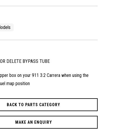
odels
SOR DELETE BYPASS TUBE
lapper box on your 911 3.2 Carrera when using the
uel map position
BACK TO PARTS CATEGORY
MAKE AN ENQUIRY