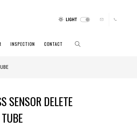
LIGHT
R
INSPECTION
CONTACT
TUBE
SS SENSOR DELETE
 TUBE