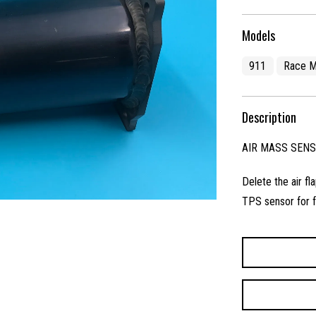
Models
911
Race M
Description
AIR MASS SEN
Delete the air f
TPS sensor for f