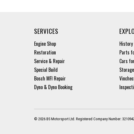
SERVICES
EXPL
Engine Shop
History
Restoration
Parts f
Service & Repair
Cars fo
Special Build
Storage
Bosch MFI Repair
Vinchec
Dyno & Dyno Booking
Inspect
© 2026 BS Motorsport Ltd. Registered Company Number: 321094