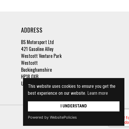
ADDRESS
BS Motorsport Ltd
421 Gasoline Alley
Westcott Venture Park
Westcott
Buckinghamshire
HP18 0XB
United Kingdom
This website uses cookies to ensure you get the
best experience on our website.
Learn more
I UNDERSTAND
Powered by WebsitePolicies