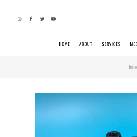
HOME
ABOUT
SERVICES
ME
Ind