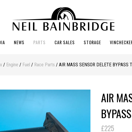
DIA
NEWS
PARTS
CAR SALES
STORAGE
VINCHECKE
ex
/
Engine
/
Fuel
/
Race Parts
/ AIR MASS SENSOR DELETE BYPASS 
AIR MA
BYPASS
£225