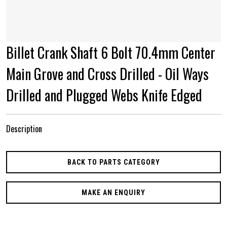
Billet Crank Shaft 6 Bolt 70.4mm Center
Main Grove and Cross Drilled - Oil Ways
Drilled and Plugged Webs Knife Edged
Description
BACK TO PARTS CATEGORY
MAKE AN ENQUIRY