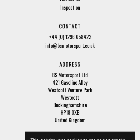
Inspection
CONTACT
+44 (0) 1296 658422
info@bsmotorsport.co.uk
ADDRESS
BS Motorsport Ltd
421 Gasoline Alley
Westcott Venture Park
Westcott
Buckinghamshire
HP18 0XB
United Kingdom