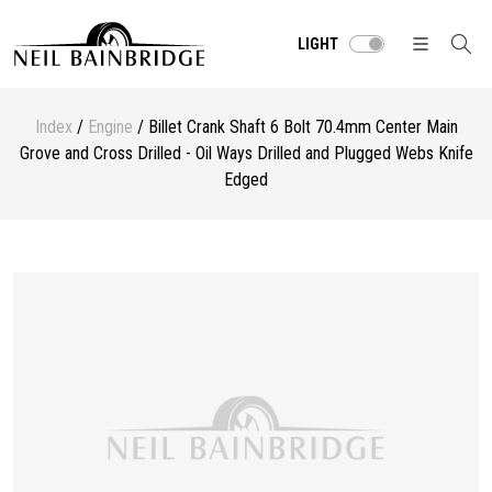
LIGHT
Index
/
Engine
/ Billet Crank Shaft 6 Bolt 70.4mm Center Main
Grove and Cross Drilled - Oil Ways Drilled and Plugged Webs Knife
Edged