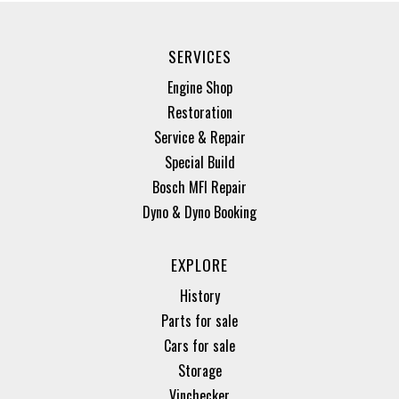
SERVICES
Engine Shop
Restoration
Service & Repair
Special Build
Bosch MFI Repair
Dyno & Dyno Booking
EXPLORE
History
Parts for sale
Cars for sale
Storage
Vinchecker