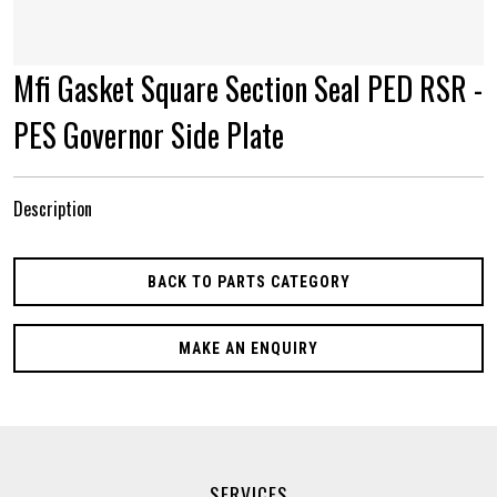
Mfi Gasket Square Section Seal PED RSR -
PES Governor Side Plate
Description
BACK TO PARTS CATEGORY
MAKE AN ENQUIRY
SERVICES