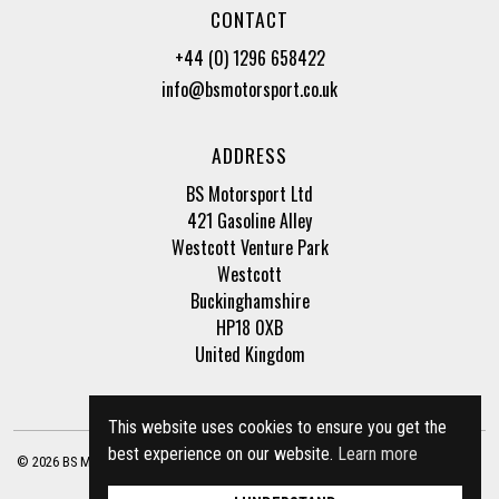
CONTACT
+44 (0) 1296 658422
info@bsmotorsport.co.uk
ADDRESS
BS Motorsport Ltd
421 Gasoline Alley
Westcott Venture Park
Westcott
Buckinghamshire
HP18 0XB
United Kingdom
This website uses cookies to ensure you get the
best experience on our website.
Learn more
© 2026 BS Motorsport Ltd. Registered Company Number: 3210942 |
Privacy Policy
|
Terms of Business
Site by
racecar