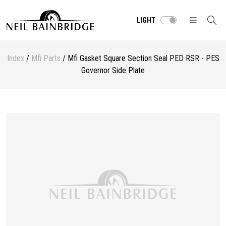
LIGHT
Index
/
Mfi Parts
/ Mfi Gasket Square Section Seal PED RSR - PES
Governor Side Plate