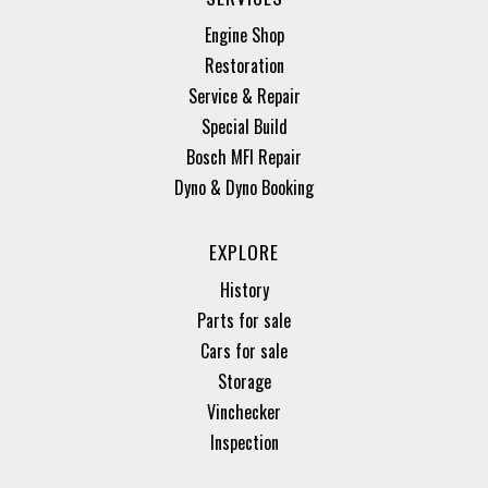
Engine Shop
Restoration
Service & Repair
Special Build
Bosch MFI Repair
Dyno & Dyno Booking
EXPLORE
History
Parts for sale
Cars for sale
Storage
Vinchecker
Inspection