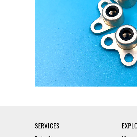
SERVICES
EXPL