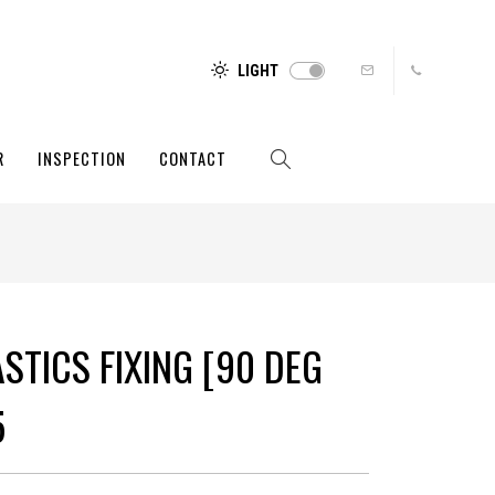
LIGHT
R
INSPECTION
CONTACT
STICS FIXING [90 DEG
5