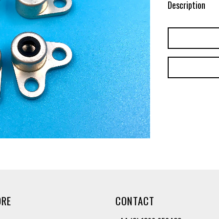
Description
ORE
CONTACT