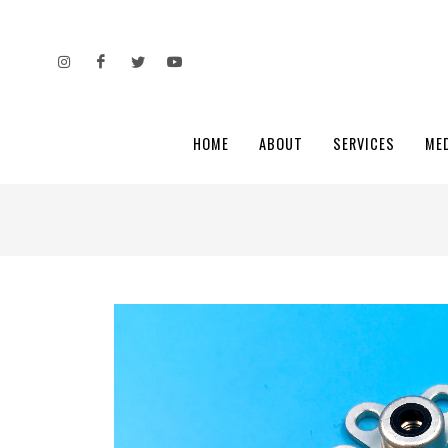
HOME
ABOUT
SERVICES
ME