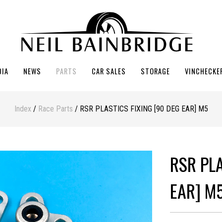
DIA
NEWS
PARTS
CAR SALES
STORAGE
VINCHECKE
Index
/
Race Parts
/ RSR PLASTICS FIXING [90 DEG EAR] M5
RSR PLA
EAR] M