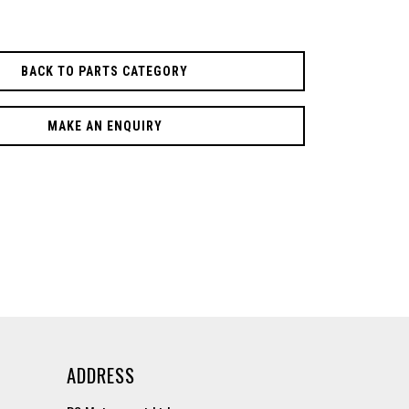
BACK TO PARTS CATEGORY
MAKE AN ENQUIRY
ADDRESS