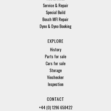
Service & Repair
Special Build
Bosch MFI Repair
Dyno & Dyno Booking
EXPLORE
History
Parts for sale
Cars for sale
Storage
Vinchecker
Inspection
CONTACT
+44 (0) 1296 658422