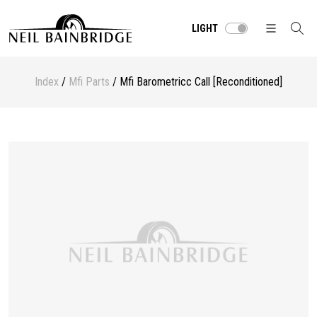
LIGHT
Index
/
Mfi Parts
/ Mfi Barometricc Call [Reconditioned]