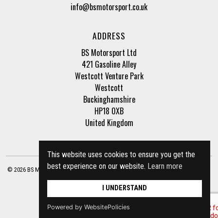
info@bsmotorsport.co.uk
ADDRESS
BS Motorsport Ltd
421 Gasoline Alley
Westcott Venture Park
Westcott
Buckinghamshire
HP18 0XB
United Kingdom
This website uses cookies to ensure you get the
best experience on our website.
Learn more
© 2026 BS Motorsport Ltd. Registered Company Number: 3210942 |
Privacy Policy
|
Terms of Business
Site by
racecar
I UNDERSTAND
Powered by WebsitePolicies