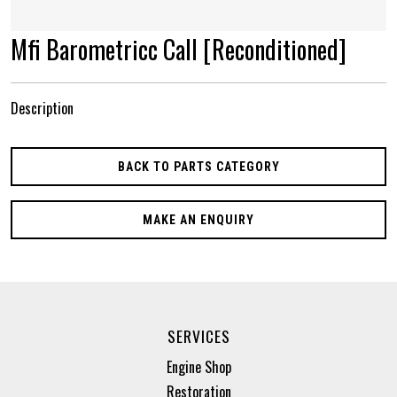
Mfi Barometricc Call [Reconditioned]
Description
BACK TO PARTS CATEGORY
MAKE AN ENQUIRY
SERVICES
Engine Shop
Restoration