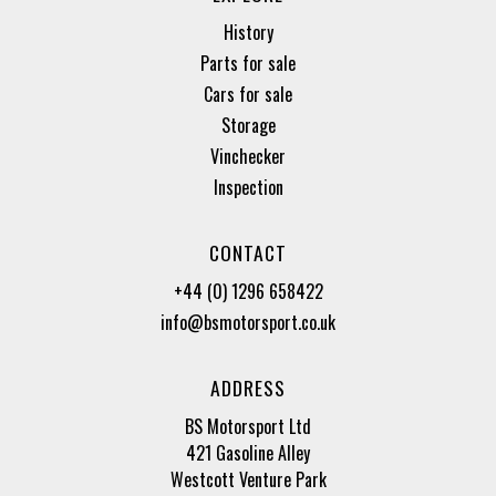
History
Parts for sale
Cars for sale
Storage
Vinchecker
Inspection
CONTACT
+44 (0) 1296 658422
info@bsmotorsport.co.uk
ADDRESS
BS Motorsport Ltd
421 Gasoline Alley
Westcott Venture Park