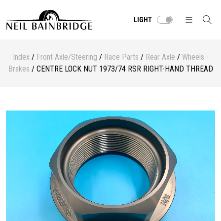
LIGHT
Index
/
Front Axle/Steering
/
Race Parts
/
Rear Axle
/
Wheels -
Brakes
/ CENTRE LOCK NUT 1973/74 RSR RIGHT-HAND THREAD