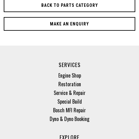
BACK TO PARTS CATEGORY
MAKE AN ENQUIRY
SERVICES
Engine Shop
Restoration
Service & Repair
Special Build
Bosch MFI Repair
Dyno & Dyno Booking
EXPLORE