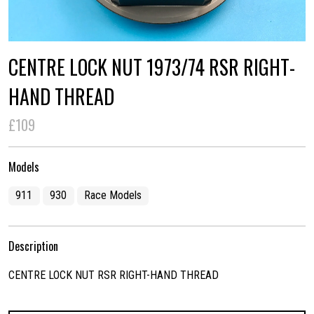
CENTRE LOCK NUT 1973/74 RSR RIGHT-
HAND THREAD
£109
Models
911
930
Race Models
Description
CENTRE LOCK NUT RSR RIGHT-HAND THREAD