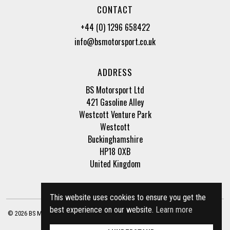
CONTACT
+44 (0) 1296 658422
info@bsmotorsport.co.uk
ADDRESS
BS Motorsport Ltd
421 Gasoline Alley
Westcott Venture Park
Westcott
Buckinghamshire
HP18 0XB
United Kingdom
This website uses cookies to ensure you get the
best experience on our website.
Learn more
© 2026 BS Motorsport Ltd. Registered Company Number: 3210942 |
Privacy Policy
|
Terms of Business
Site by
racecar