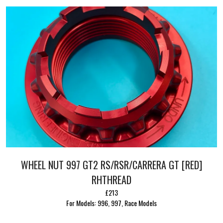
WHEEL NUT 997 GT2 RS/RSR/CARRERA GT [RED]
RHTHREAD
£213
For Models: 996, 997, Race Models