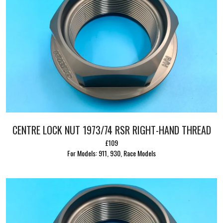
CENTRE LOCK NUT 1973/74 RSR RIGHT-HAND THREAD
£109
For Models: 911, 930, Race Models