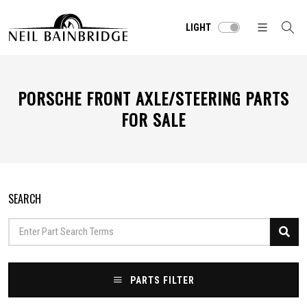
LIGHT
PORSCHE FRONT AXLE/STEERING PARTS
FOR SALE
SEARCH
PARTS FILTER