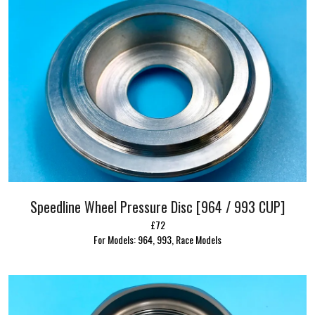
Speedline Wheel Pressure Disc [964 / 993 CUP]
£72
For Models: 964, 993, Race Models