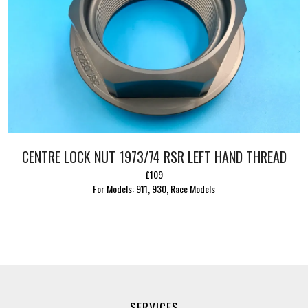
CENTRE LOCK NUT 1973/74 RSR LEFT HAND THREAD
£109
For Models: 911, 930, Race Models
SERVICES