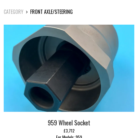
CATEGORY
FRONT AXLE/STEERING
959 Wheel Socket
£3,712
For Models: 959