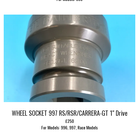
WHEEL SOCKET 997 RS/RSR/CARRERA-GT 1" Drive
£250
For Models: 996, 997, Race Models