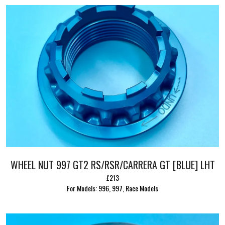
WHEEL NUT 997 GT2 RS/RSR/CARRERA GT [BLUE] LHT
£213
For Models: 996, 997, Race Models