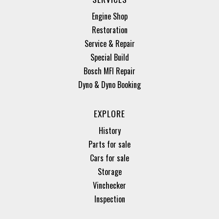
Engine Shop
Restoration
Service & Repair
Special Build
Bosch MFI Repair
Dyno & Dyno Booking
EXPLORE
History
Parts for sale
Cars for sale
Storage
Vinchecker
Inspection