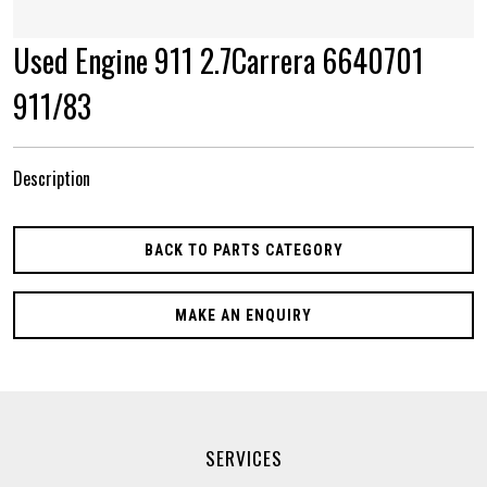
Used Engine 911 2.7Carrera 6640701
911/83
Description
BACK TO PARTS CATEGORY
MAKE AN ENQUIRY
SERVICES