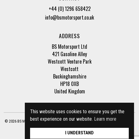
+44 (0) 1296 658422
info@bsmotorsport.co.uk
ADDRESS
BS Motorsport Ltd
421 Gasoline Alley
Westcott Venture Park
Westcott
Buckinghamshire
HP18 0XB
United Kingdom
This website uses cookies to ensure you get the
best experience on our website.
Learn more
© 2026 BS Motorsport Ltd. Registered Company Number: 3210942 |
Privacy Policy
|
Terms of Business
Site by
racecar
I UNDERSTAND