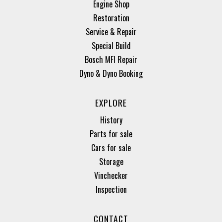
Engine Shop
Restoration
Service & Repair
Special Build
Bosch MFI Repair
Dyno & Dyno Booking
EXPLORE
History
Parts for sale
Cars for sale
Storage
Vinchecker
Inspection
CONTACT