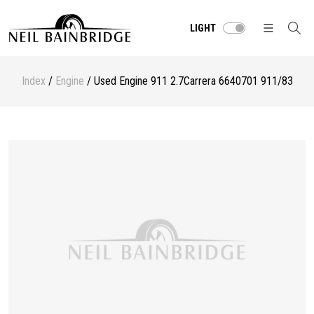
LIGHT
Index
/
Engine
/ Used Engine 911 2.7Carrera 6640701 911/83