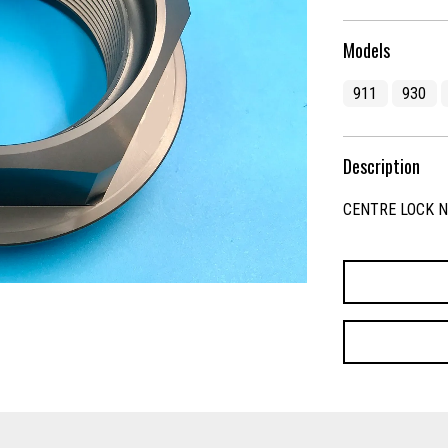
Models
911
930
Description
CENTRE LOCK 