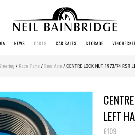
DIA
NEWS
PARTS
CAR SALES
STORAGE
VINCHECKE
Steering
/
Race Parts
/
Rear Axle
/ CENTRE LOCK NUT 1973/74 RSR 
CENTRE
LEFT H
£109