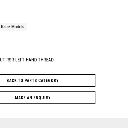
Race Models
NUT RSR LEFT HAND THREAD
BACK TO PARTS CATEGORY
MAKE AN ENQUIRY