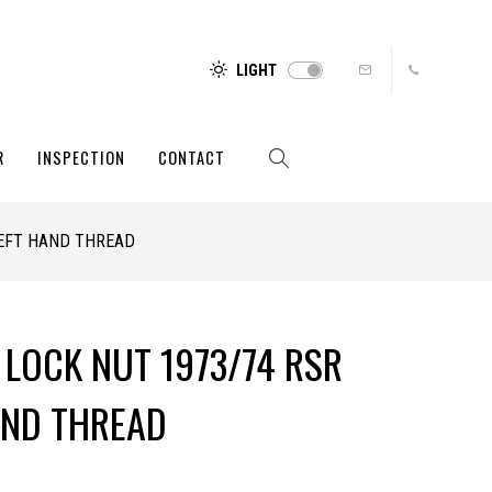
LIGHT
R
INSPECTION
CONTACT
LEFT HAND THREAD
 LOCK NUT 1973/74 RSR
AND THREAD