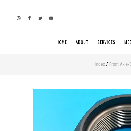
HOME
ABOUT
SERVICES
ME
Index
/
Front Axle/