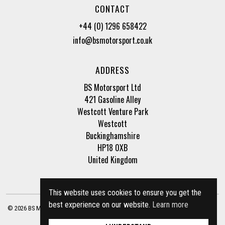
CONTACT
+44 (0) 1296 658422
info@bsmotorsport.co.uk
ADDRESS
BS Motorsport Ltd
421 Gasoline Alley
Westcott Venture Park
Westcott
Buckinghamshire
HP18 0XB
United Kingdom
This website uses cookies to ensure you get the
best experience on our website.
Learn more
© 2026 BS Motorsport Ltd. Registered Company Number: 3210942 |
Privacy Policy
|
Terms of Business
Site by
racecar