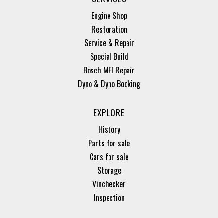
Engine Shop
Restoration
Service & Repair
Special Build
Bosch MFI Repair
Dyno & Dyno Booking
EXPLORE
History
Parts for sale
Cars for sale
Storage
Vinchecker
Inspection