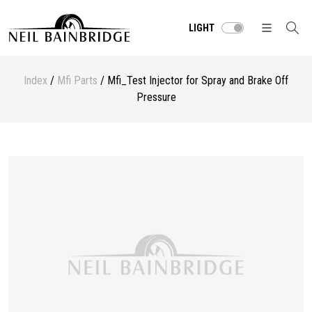
LIGHT
Index
/
Mfi Parts
/ Mfi_Test Injector for Spray and Brake Off
Pressure