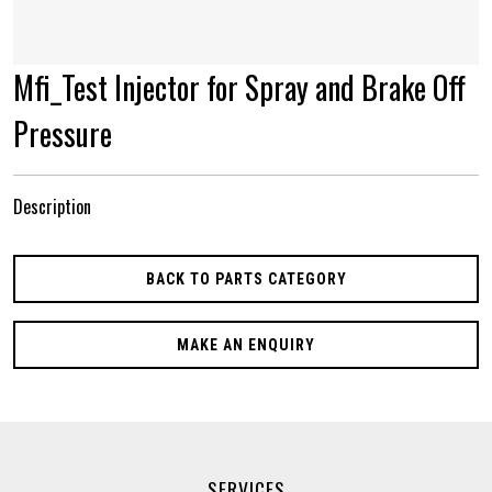
Mfi_Test Injector for Spray and Brake Off
Pressure
Description
BACK TO PARTS CATEGORY
MAKE AN ENQUIRY
SERVICES