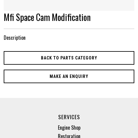
Mfi Space Cam Modification
Description
BACK TO PARTS CATEGORY
MAKE AN ENQUIRY
SERVICES
Engine Shop
Restoration