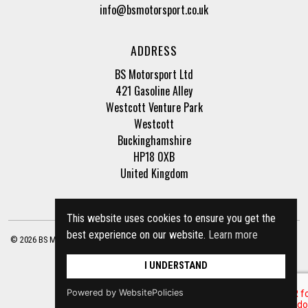
info@bsmotorsport.co.uk
ADDRESS
BS Motorsport Ltd
421 Gasoline Alley
Westcott Venture Park
Westcott
Buckinghamshire
HP18 0XB
United Kingdom
This website uses cookies to ensure you get the
best experience on our website.
Learn more
© 2026 BS Motorsport Ltd. Registered Company Number: 3210942 |
Privacy Policy
|
Terms of Business
Site by
racecar
I UNDERSTAND
Powered by WebsitePolicies