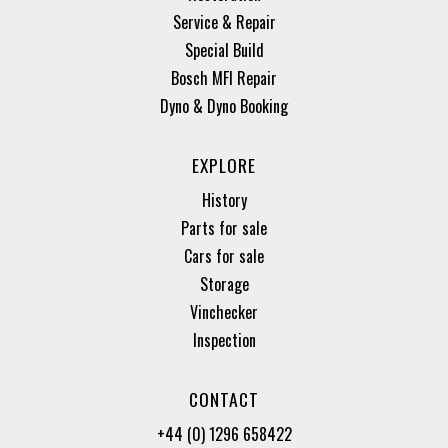
Service & Repair
Special Build
Bosch MFI Repair
Dyno & Dyno Booking
EXPLORE
History
Parts for sale
Cars for sale
Storage
Vinchecker
Inspection
CONTACT
+44 (0) 1296 658422