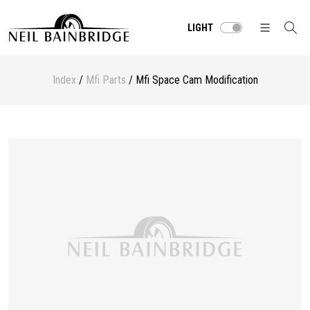
LIGHT
Index
/
Mfi Parts
/ Mfi Space Cam Modification