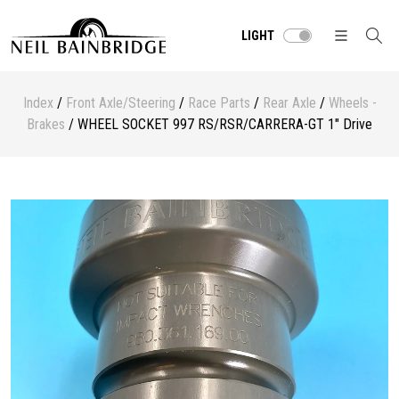
LIGHT
Index
/
Front Axle/Steering
/
Race Parts
/
Rear Axle
/
Wheels -
Brakes
/ WHEEL SOCKET 997 RS/RSR/CARRERA-GT 1" Drive