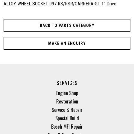
ALLOY WHEEL SOCKET 997 RS/RSR/CARRERA-GT 1" Drive
BACK TO PARTS CATEGORY
MAKE AN ENQUIRY
SERVICES
Engine Shop
Restoration
Service & Repair
Special Build
Bosch MFI Repair