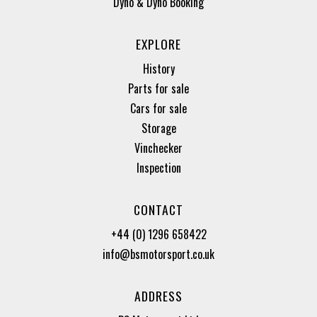
Dyno & Dyno Booking
EXPLORE
History
Parts for sale
Cars for sale
Storage
Vinchecker
Inspection
CONTACT
+44 (0) 1296 658422
info@bsmotorsport.co.uk
ADDRESS