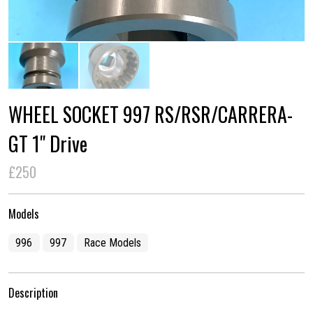
WHEEL SOCKET 997 RS/RSR/CARRERA-
GT 1" Drive
£250
Models
996
997
Race Models
Description