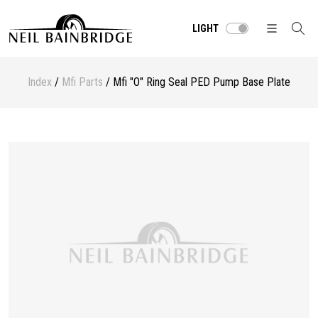
LIGHT
Index
/
Mfi Parts
/ Mfi "O" Ring Seal PED Pump Base Plate