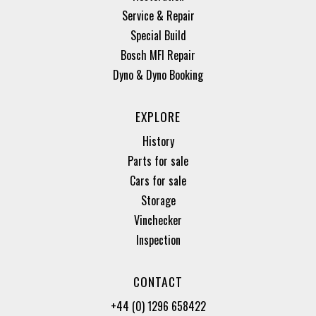
Service & Repair
Special Build
Bosch MFI Repair
Dyno & Dyno Booking
EXPLORE
History
Parts for sale
Cars for sale
Storage
Vinchecker
Inspection
CONTACT
+44 (0) 1296 658422