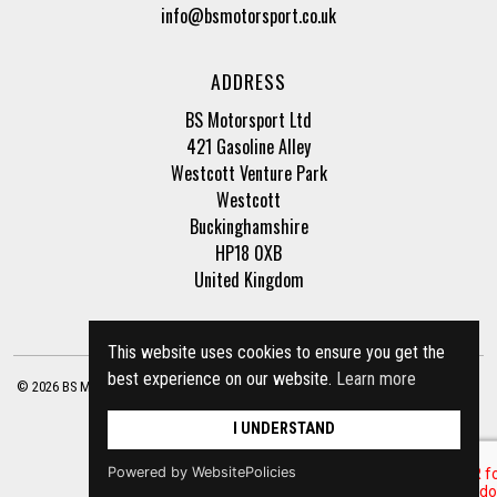
info@bsmotorsport.co.uk
ADDRESS
BS Motorsport Ltd
421 Gasoline Alley
Westcott Venture Park
Westcott
Buckinghamshire
HP18 0XB
United Kingdom
This website uses cookies to ensure you get the
best experience on our website.
Learn more
© 2026 BS Motorsport Ltd. Registered Company Number: 3210942 |
Privacy Policy
|
Terms of Business
Site by
racecar
I UNDERSTAND
Powered by WebsitePolicies