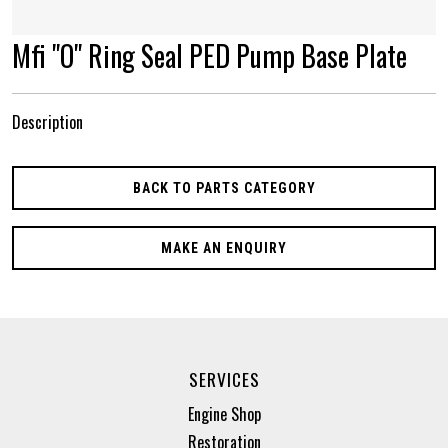
Mfi "O" Ring Seal PED Pump Base Plate
Description
BACK TO PARTS CATEGORY
MAKE AN ENQUIRY
SERVICES
Engine Shop
Restoration