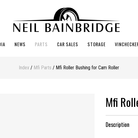
DIA
NEWS
PARTS
CAR SALES
STORAGE
VINCHECKE
Index
/
Mfi Parts
/ Mfi Roller Bushing for Cam Roller
Mfi Rol
Description