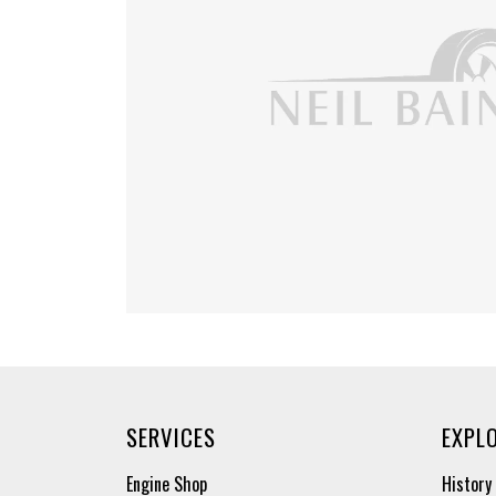
SERVICES
EXPL
Engine Shop
History