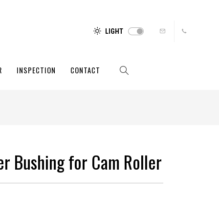
LIGHT
R
INSPECTION
CONTACT
ler Bushing for Cam Roller