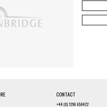
ORE
CONTACT
+44 (0) 1296 658422