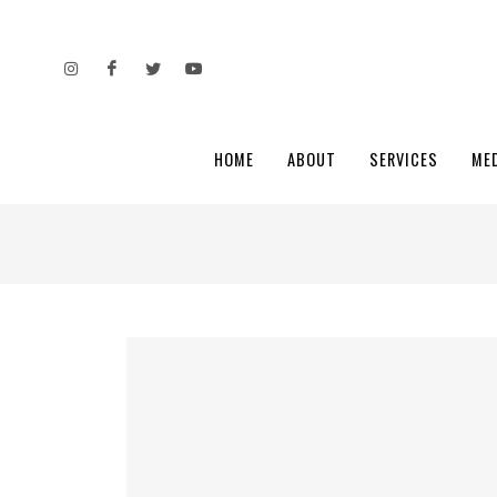
HOME
ABOUT
SERVICES
ME