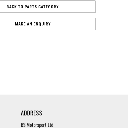
BACK TO PARTS CATEGORY
MAKE AN ENQUIRY
ADDRESS
BS Motorsport Ltd