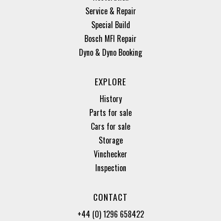
Service & Repair
Special Build
Bosch MFI Repair
Dyno & Dyno Booking
EXPLORE
History
Parts for sale
Cars for sale
Storage
Vinchecker
Inspection
CONTACT
+44 (0) 1296 658422