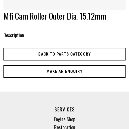
Mfi Cam Roller Outer Dia. 15.12mm
Description
BACK TO PARTS CATEGORY
MAKE AN ENQUIRY
SERVICES
Engine Shop
Restoration