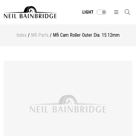
LIGHT
Index
/
Mfi Parts
/ Mfi Cam Roller Outer Dia. 15.12mm