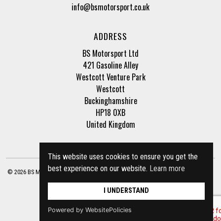
info@bsmotorsport.co.uk
ADDRESS
BS Motorsport Ltd
421 Gasoline Alley
Westcott Venture Park
Westcott
Buckinghamshire
HP18 0XB
United Kingdom
This website uses cookies to ensure you get the
best experience on our website.
Learn more
© 2026 BS Motorsport Ltd. Registered Company Number: 3210942 |
Privacy Policy
|
Terms of Business
Site by
racecar
I UNDERSTAND
Powered by WebsitePolicies