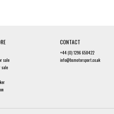
ORE
CONTACT
+44 (0) 1296 658422
or sale
info@bsmotorsport.co.uk
r sale
ker
ion