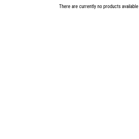
There are currently no products available 