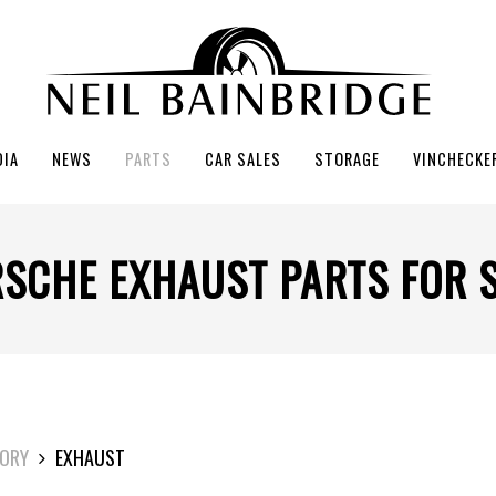
DIA
NEWS
PARTS
CAR SALES
STORAGE
VINCHECKE
SCHE EXHAUST PARTS FOR 
ORY
EXHAUST