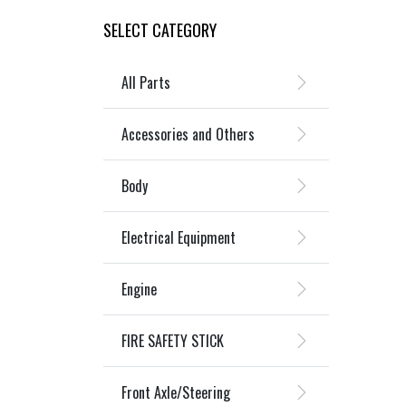
SELECT CATEGORY
All Parts
Accessories and Others
Body
Electrical Equipment
Engine
FIRE SAFETY STICK
Front Axle/Steering