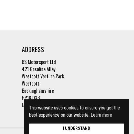
ADDRESS
BS Motorsport Ltd
421 Gasoline Alley
Westcott Venture Park
Westcott
Buckinghamshire
HP18 0XB
United Kingdom
This website uses cookies to ensure you get the
best experience on our website.
Learn more
I UNDERSTAND