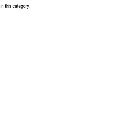
in this category.