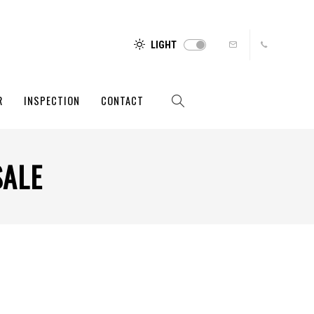
LIGHT
R
INSPECTION
CONTACT
SALE