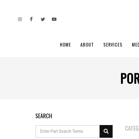
HOME
ABOUT
SERVICES
ME
POR
SEARCH
CATEG