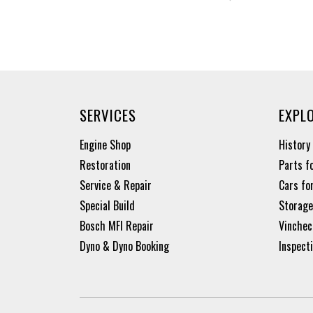
SERVICES
EXPL
Engine Shop
History
Restoration
Parts f
Service & Repair
Cars fo
Special Build
Storage
Bosch MFI Repair
Vinchec
Dyno & Dyno Booking
Inspect