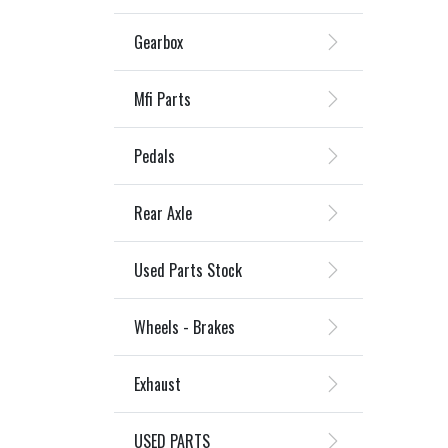
Gearbox
Mfi Parts
Pedals
Rear Axle
Used Parts Stock
Wheels - Brakes
Exhaust
USED PARTS