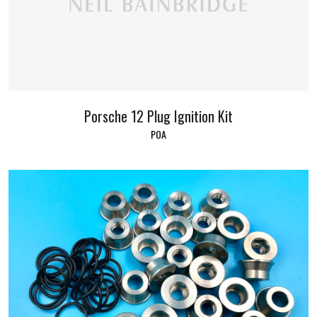
Porsche 12 Plug Ignition Kit
POA