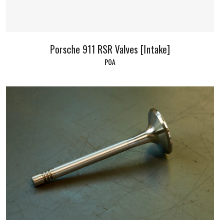
Porsche 911 RSR Valves [Intake]
POA