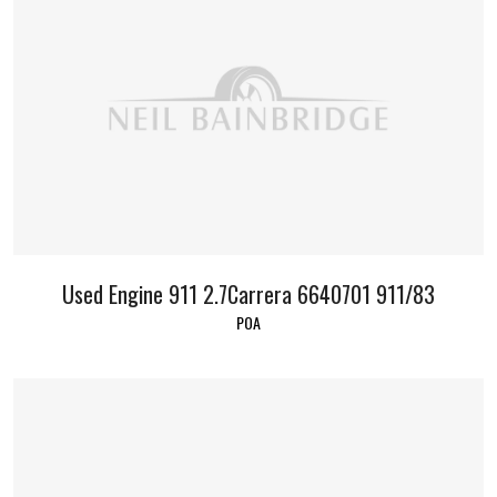
Used Engine 911 2.7Carrera 6640701 911/83
POA