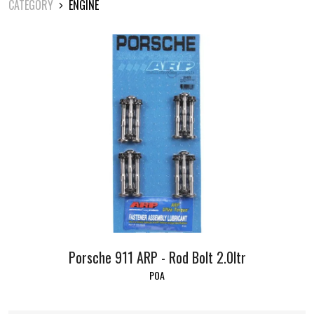
CATEGORY
ENGINE
Porsche 911 ARP - Rod Bolt 2.0ltr
POA