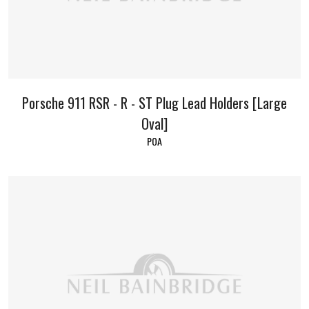
Porsche 911 RSR - R - ST Plug Lead Holders [Large
Oval]
POA