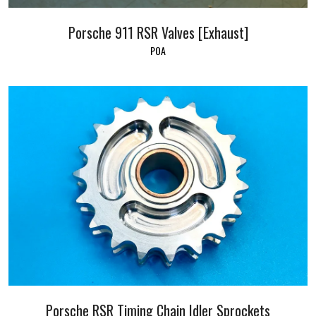
Porsche 911 RSR Valves [Exhaust]
POA
Porsche RSR Timing Chain Idler Sprockets