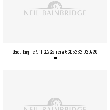
Used Engine 911 3.2Carrera 63D5282 930/20
POA