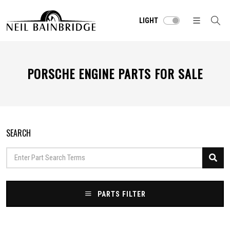
LIGHT
PORSCHE ENGINE PARTS FOR SALE
SEARCH
PARTS FILTER