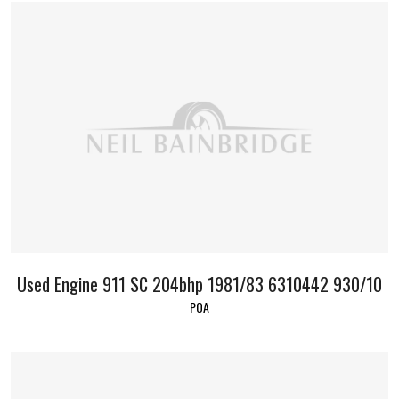
Used Engine 911 SC 204bhp 1981/83 6310442 930/10
POA