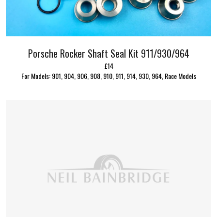
Porsche Rocker Shaft Seal Kit 911/930/964
£14
For Models: 901, 904, 906, 908, 910, 911, 914, 930, 964, Race Models