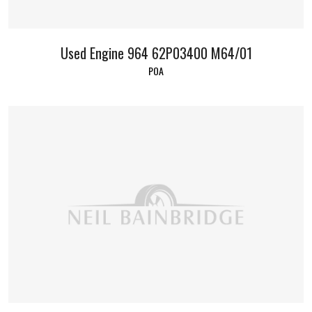
Used Engine 964 62P03400 M64/01
POA