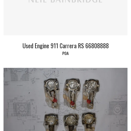
Used Engine 911 Carrera RS 66808888
POA