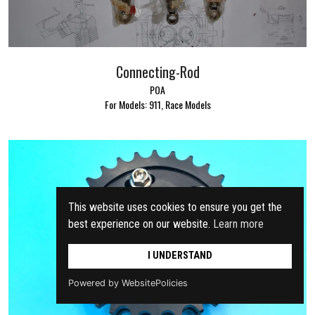
Connecting-Rod
POA
For Models: 911, Race Models
This website uses cookies to ensure you get the
best experience on our website.
Learn more
I UNDERSTAND
Powered by WebsitePolicies