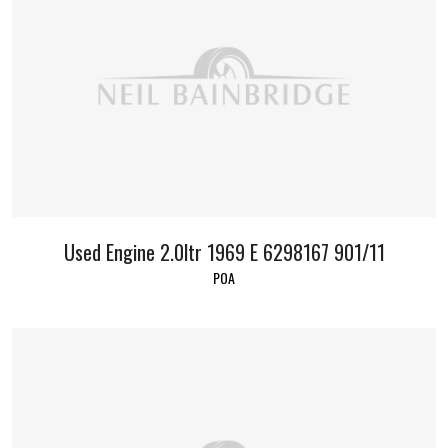
Used Engine 2.0ltr 1969 E 6298167 901/11
POA