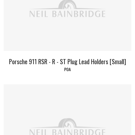
Porsche 911 RSR - R - ST Plug Lead Holders [Small]
POA