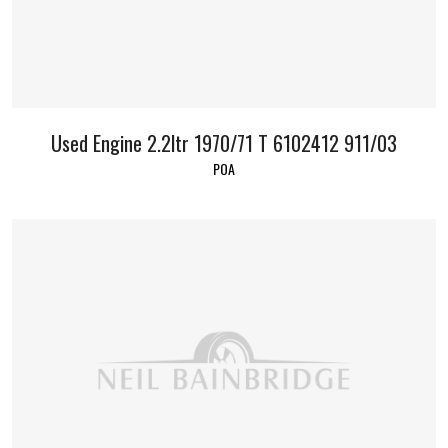
Used Engine 2.2ltr 1970/71 T 6102412 911/03
POA