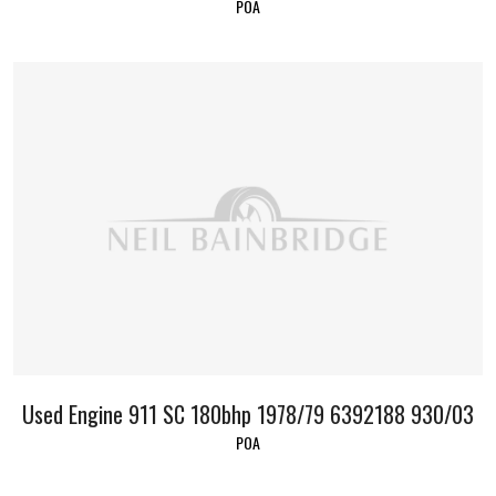
POA
Used Engine 911 SC 180bhp 1978/79 6392188 930/03
POA