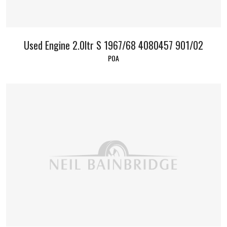
Used Engine 2.0ltr S 1967/68 4080457 901/02
POA