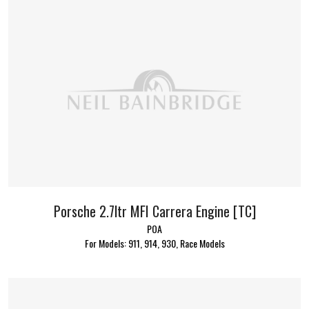
Porsche 2.7ltr MFI Carrera Engine [TC]
POA
For Models: 911, 914, 930, Race Models