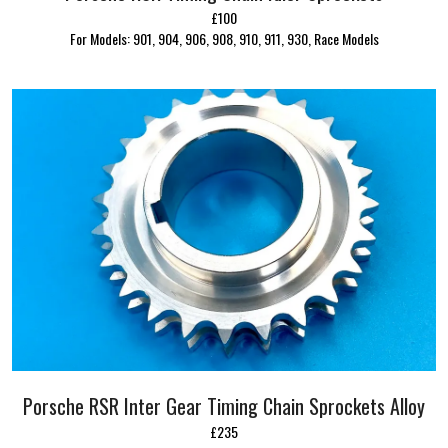
£100
For Models: 901, 904, 906, 908, 910, 911, 930, Race Models
Porsche RSR Inter Gear Timing Chain Sprockets Alloy
£235