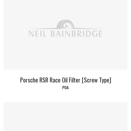
Porsche RSR Race Oil Filter [Screw Type]
POA