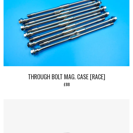
THROUGH BOLT MAG. CASE [RACE]
£88