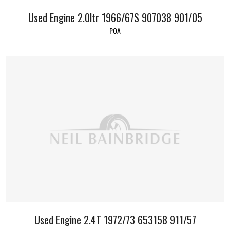
Used Engine 2.0ltr 1966/67S 907038 901/05
POA
Used Engine 2.4T 1972/73 653158 911/57