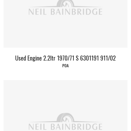
Used Engine 2.2ltr 1970/71 S 6301191 911/02
POA