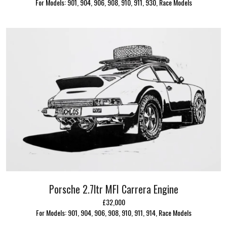
For Models: 901, 904, 906, 908, 910, 911, 930, Race Models
Porsche 2.7ltr MFI Carrera Engine
£32,000
For Models: 901, 904, 906, 908, 910, 911, 914, Race Models