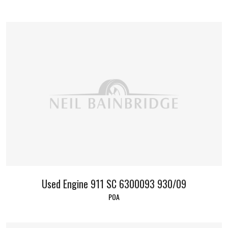
Used Engine 911 SC 6300093 930/09
POA