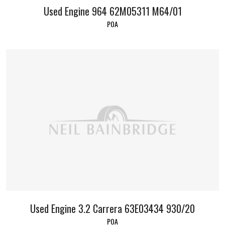
Used Engine 964 62M05311 M64/01
POA
Used Engine 3.2 Carrera 63E03434 930/20
POA