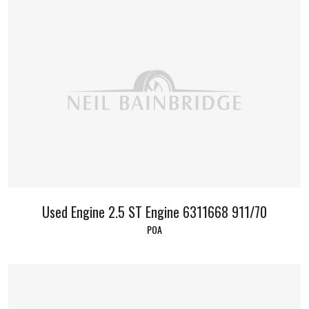
Used Engine 2.5 ST Engine 6311668 911/70
POA