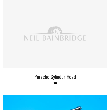
Porsche Cylinder Head
POA