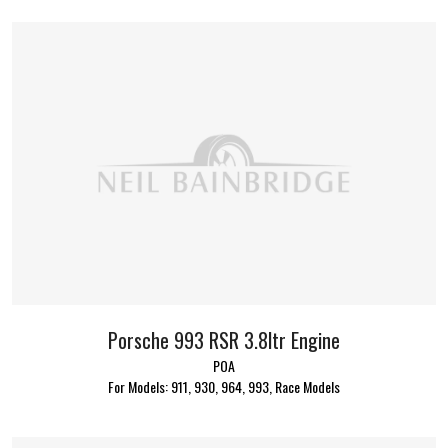
Porsche 993 RSR 3.8ltr Engine
POA
For Models: 911, 930, 964, 993, Race Models