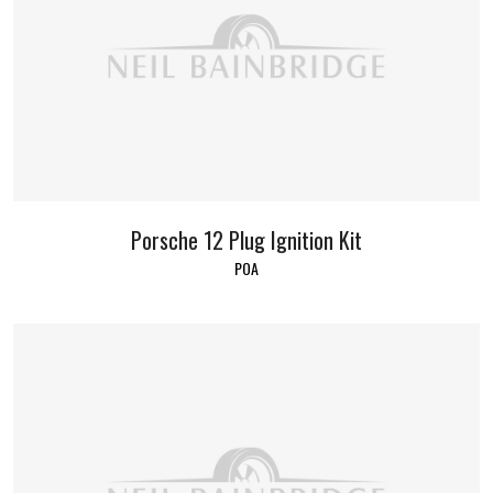
Porsche 12 Plug Ignition Kit
POA