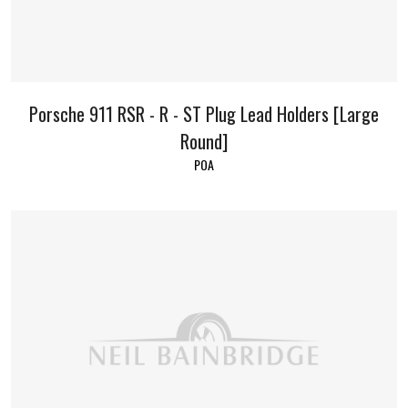
Porsche 911 RSR - R - ST Plug Lead Holders [Large
Round]
POA