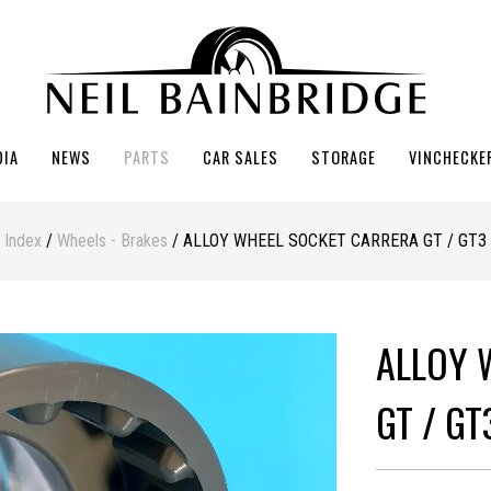
DIA
NEWS
PARTS
CAR SALES
STORAGE
VINCHECKE
Index
/
Wheels - Brakes
/ ALLOY WHEEL SOCKET CARRERA GT / GT3
ALLOY 
GT / GT