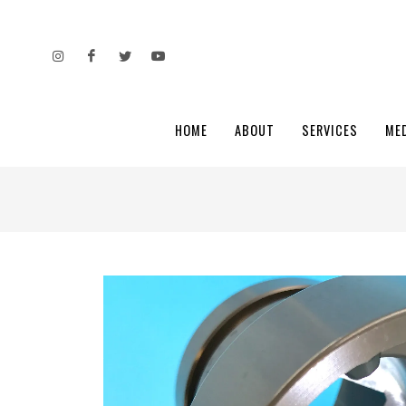
HOME
ABOUT
SERVICES
ME