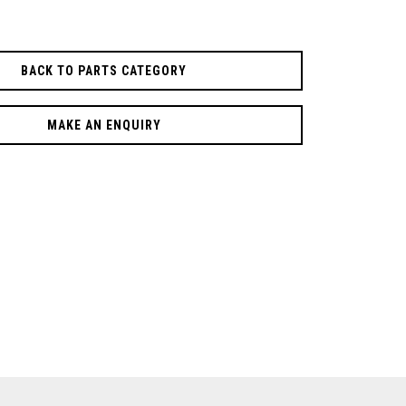
BACK TO PARTS CATEGORY
MAKE AN ENQUIRY