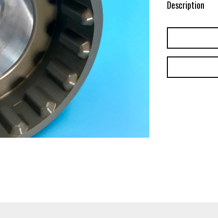
Description