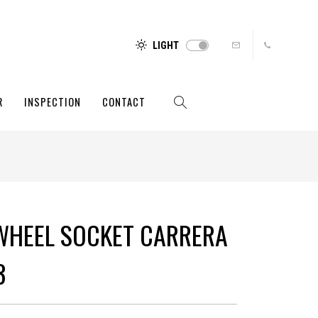
LIGHT
R
INSPECTION
CONTACT
WHEEL SOCKET CARRERA
3