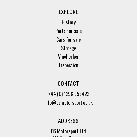
EXPLORE
History
Parts for sale
Cars for sale
Storage
Vinchecker
Inspection
CONTACT
+44 (0) 1296 658422
info@bsmotorsport.co.uk
ADDRESS
BS Motorsport Ltd