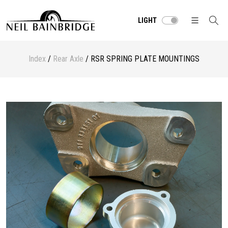
LIGHT
Index
/
Rear Axle
/ RSR SPRING PLATE MOUNTINGS