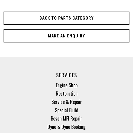
BACK TO PARTS CATEGORY
MAKE AN ENQUIRY
SERVICES
Engine Shop
Restoration
Service & Repair
Special Build
Bosch MFI Repair
Dyno & Dyno Booking