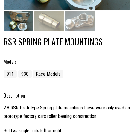
RSR SPRING PLATE MOUNTINGS
Models
911
930
Race Models
Description
2.8 RSR Prototype Spring plate mountings these were only used on
prototype factory cars roller bearing construction
Sold as single units left or right