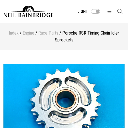
LIGHT
Index
/
Engine
/
Race Parts
/ Porsche RSR Timing Chain Idler
Sprockets