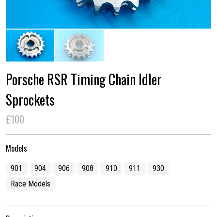
Porsche RSR Timing Chain Idler
Sprockets
£100
Models
901
904
906
908
910
911
930
Race Models