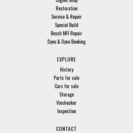
Restoration
Service & Repair
Special Build
Bosch MFI Repair
Dyno & Dyno Booking
EXPLORE
History
Parts for sale
Cars for sale
Storage
Vinchecker
Inspection
CONTACT