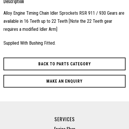
Description
Alloy Engine Timing Chain Idler Sprockets RSR 911 / 930 Gears are
available in 16 Teeth up to 22 Teeth [Note the 22 Teeth gear
requires a modified Idler Arm]
Supplied With Bushing Fitted.
BACK TO PARTS CATEGORY
MAKE AN ENQUIRY
SERVICES
Engine Shop