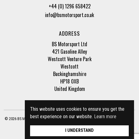
+44 (0) 1296 658422
info@bsmotorsport.co.uk
ADDRESS
BS Motorsport Ltd
421 Gasoline Alley
Westcott Venture Park
Westcott
Buckinghamshire
HP18 0XB
United Kingdom
This website uses cookies to ensure you get the
best experience on our website.
Learn more
© 2026 BS Motorsport Ltd. Registered Company Number: 3210942 |
Privacy Policy
|
Terms of Business
Site by
racecar
I UNDERSTAND