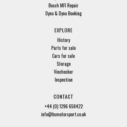
Bosch MFI Repair
Dyno & Dyno Booking
EXPLORE
History
Parts for sale
Cars for sale
Storage
Vinchecker
Inspection
CONTACT
+44 (0) 1296 658422
info@bsmotorsport.co.uk