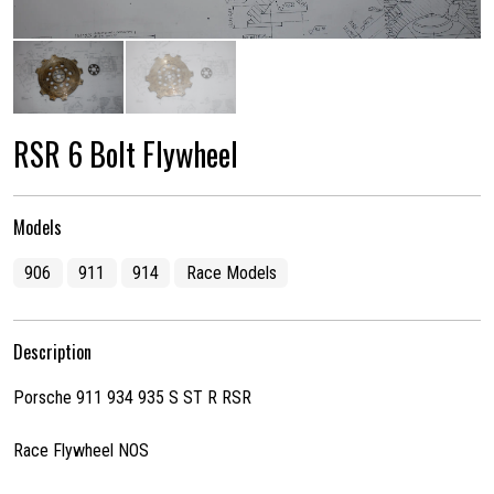
RSR 6 Bolt Flywheel
Models
906
911
914
Race Models
Description
Porsche 911 934 935 S ST R RSR
Race Flywheel NOS