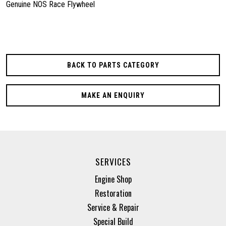
Genuine NOS Race Flywheel
BACK TO PARTS CATEGORY
MAKE AN ENQUIRY
SERVICES
Engine Shop
Restoration
Service & Repair
Special Build