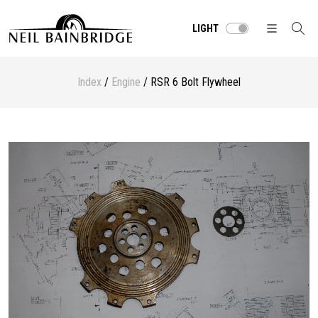
LIGHT
Index
/
Engine
/ RSR 6 Bolt Flywheel