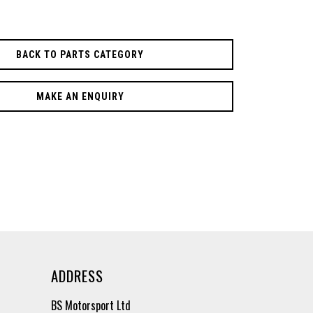
BACK TO PARTS CATEGORY
MAKE AN ENQUIRY
ADDRESS
BS Motorsport Ltd