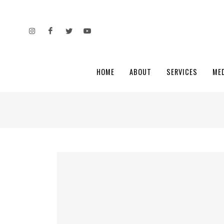
HOME
ABOUT
SERVICES
ME