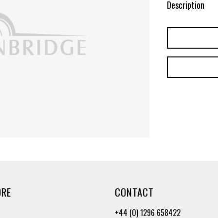
Description
ORE
CONTACT
+44 (0) 1296 658422