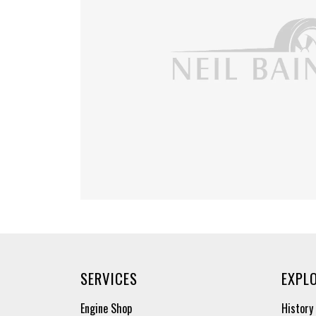
SERVICES
EXPL
Engine Shop
History