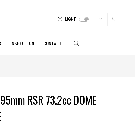
LIGHT
R
INSPECTION
CONTACT
 95mm RSR 73.2cc DOME
E