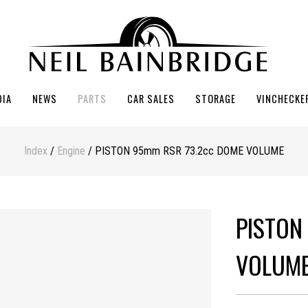
DIA
NEWS
PARTS
CAR SALES
STORAGE
VINCHECKE
Index
/
Engine
/ PISTON 95mm RSR 73.2cc DOME VOLUME
PISTON
VOLUM