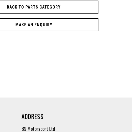
BACK TO PARTS CATEGORY
MAKE AN ENQUIRY
ADDRESS
BS Motorsport Ltd