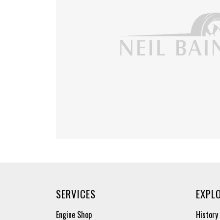
SERVICES
EXPL
Engine Shop
History