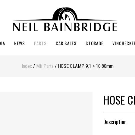
DIA
NEWS
PARTS
CAR SALES
STORAGE
VINCHECKE
Index
/
Mfi Parts
/ HOSE CLAMP 9.1 > 10.80mm
HOSE C
Description