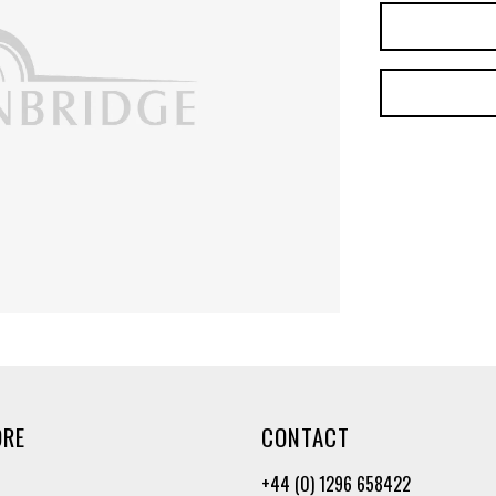
ORE
CONTACT
+44 (0) 1296 658422