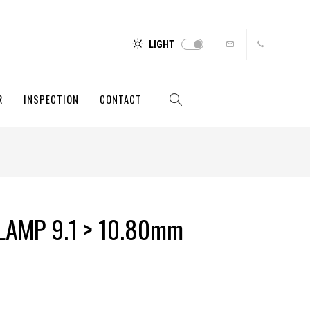
LIGHT
R
INSPECTION
CONTACT
LAMP 9.1 > 10.80mm