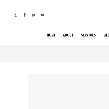
HOME
ABOUT
SERVICES
ME