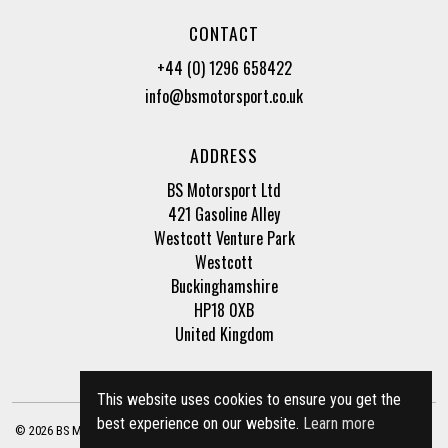
CONTACT
+44 (0) 1296 658422
info@bsmotorsport.co.uk
ADDRESS
BS Motorsport Ltd
421 Gasoline Alley
Westcott Venture Park
Westcott
Buckinghamshire
HP18 0XB
United Kingdom
This website uses cookies to ensure you get the
best experience on our website.
Learn more
© 2026 BS Motorsport Ltd. Registered Company Number: 3210942 |
Privacy Policy