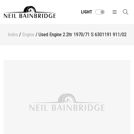
LIGHT
Index
/
Engine
/ Used Engine 2.2ltr 1970/71 S 6301191 911/02