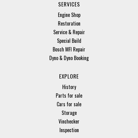
SERVICES
Engine Shop
Restoration
Service & Repair
Special Build
Bosch MFI Repair
Dyno & Dyno Booking
EXPLORE
History
Parts for sale
Cars for sale
Storage
Vinchecker
Inspection