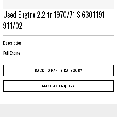
Used Engine 2.2ltr 1970/71 S 6301191
911/02
Description
Full Engine
BACK TO PARTS CATEGORY
MAKE AN ENQUIRY