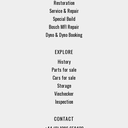
Restoration
Service & Repair
Special Build
Bosch MFI Repair
Dyno & Dyno Booking
EXPLORE
History
Parts for sale
Cars for sale
Storage
Vinchecker
Inspection
CONTACT