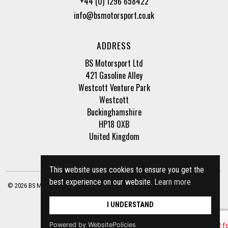
+44 (0) 1296 658422
info@bsmotorsport.co.uk
ADDRESS
BS Motorsport Ltd
421 Gasoline Alley
Westcott Venture Park
Westcott
Buckinghamshire
HP18 0XB
United Kingdom
This website uses cookies to ensure you get the
best experience on our website.
Learn more
© 2026 BS Motorsport Ltd. Registered Company Number: 3210942 |
Privacy Policy
|
Terms of Business
Site by
racecar
I UNDERSTAND
Powered by WebsitePolicies