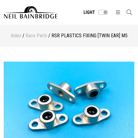
LIGHT
Index
/
Race Parts
/ RSR PLASTICS FIXING [TWIN EAR] M5