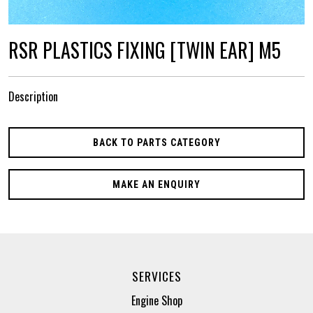
RSR PLASTICS FIXING [TWIN EAR] M5
Description
BACK TO PARTS CATEGORY
MAKE AN ENQUIRY
SERVICES
Engine Shop