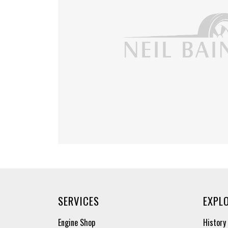
SERVICES
EXPL
Engine Shop
History