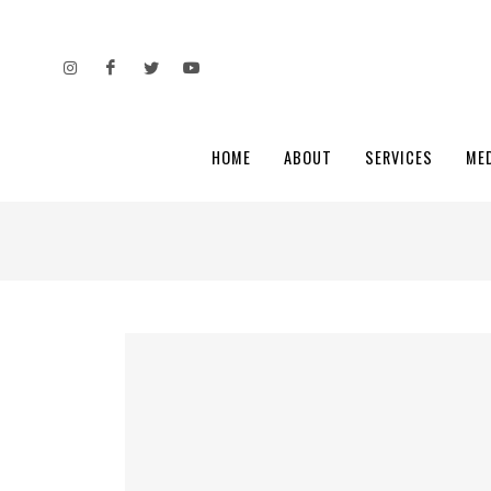
HOME
ABOUT
SERVICES
ME