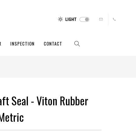
LIGHT
R
INSPECTION
CONTACT
aft Seal - Viton Rubber
Metric