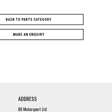
BACK TO PARTS CATEGORY
MAKE AN ENQUIRY
ADDRESS
BS Motorsport Ltd