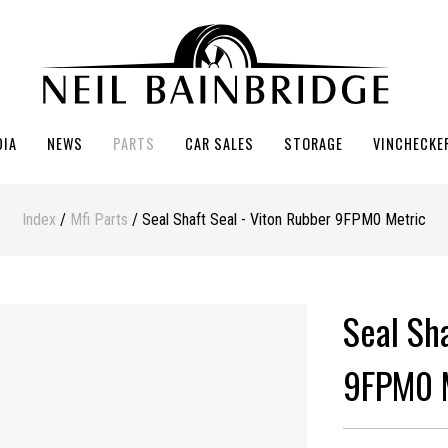
DIA
NEWS
PARTS
CAR SALES
STORAGE
VINCHECKE
Index
/
Mfi Parts
/ Seal Shaft Seal - Viton Rubber 9FPM0 Metric
Seal Sh
9FPM0 