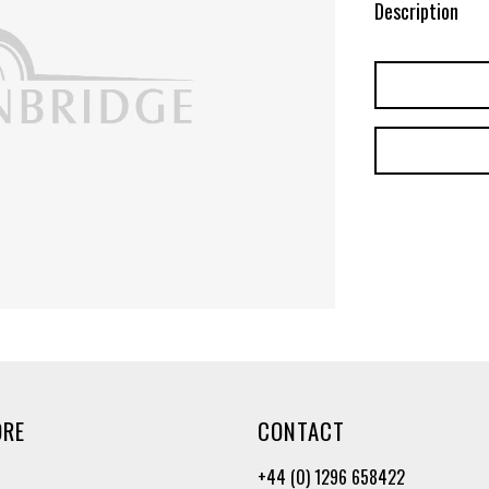
Description
ORE
CONTACT
+44 (0) 1296 658422