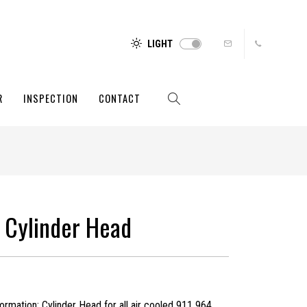
LIGHT
R
INSPECTION
CONTACT
 Cylinder Head
rmation: Cylinder Head for all air cooled 911 964