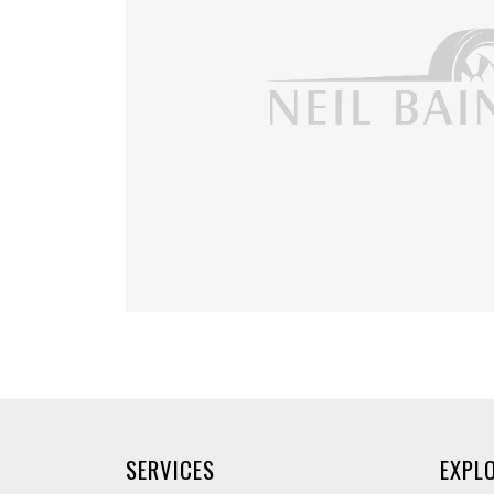
SERVICES
EXPL