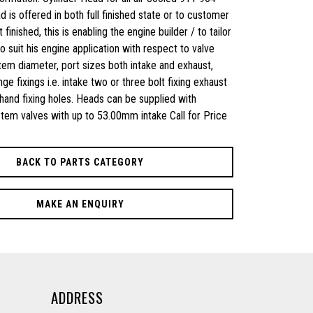
 is offered in both full finished state or to customer
 finished, this is enabling the engine builder / to tailor
 suit his engine application with respect to valve
stem diameter, port sizes both intake and exhaust,
nge fixings i.e. intake two or three bolt fixing exhaust
t hand fixing holes. Heads can be supplied with
em valves with up to 53.00mm intake Call for Price
BACK TO PARTS CATEGORY
MAKE AN ENQUIRY
ADDRESS