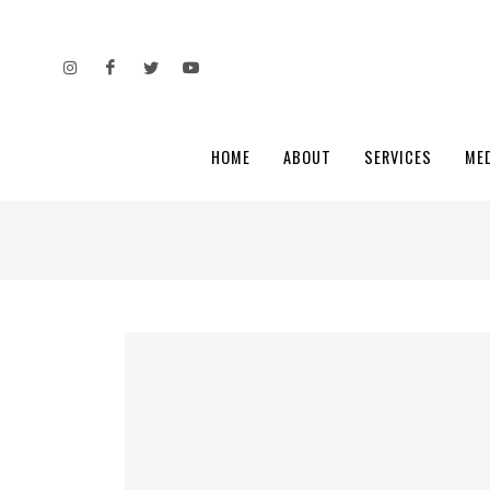
HOME
ABOUT
SERVICES
ME