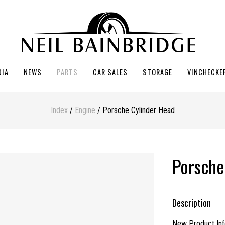
DIA
NEWS
PARTS
CAR SALES
STORAGE
VINCHECKE
Index
/
Engine
/ Porsche Cylinder Head
Porsche
Description
New Product Info