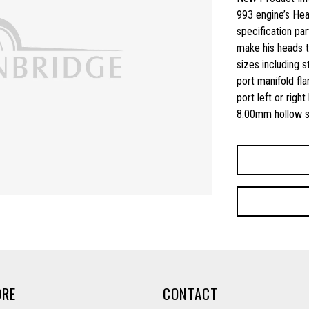
993 engine’s Head
specification part
make his heads to
sizes including 
port manifold fla
port left or righ
8.00mm hollow st
ORE
CONTACT