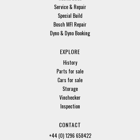
Service & Repair
Special Build
Bosch MFI Repair
Dyno & Dyno Booking
EXPLORE
History
Parts for sale
Cars for sale
Storage
Vinchecker
Inspection
CONTACT
+44 (0) 1296 658422