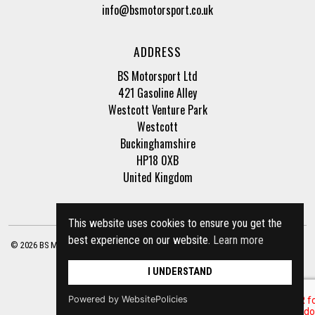
info@bsmotorsport.co.uk
ADDRESS
BS Motorsport Ltd
421 Gasoline Alley
Westcott Venture Park
Westcott
Buckinghamshire
HP18 0XB
United Kingdom
This website uses cookies to ensure you get the
best experience on our website.
Learn more
© 2026 BS Motorsport Ltd. Registered Company Number: 3210942 |
Privacy Policy
|
Terms of Business
Site by
racecar
I UNDERSTAND
Powered by WebsitePolicies