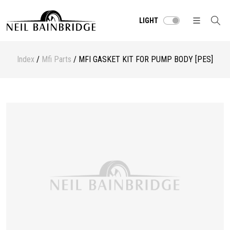
LIGHT
Index
/
Mfi Parts
/ MFI GASKET KIT FOR PUMP BODY [PES]