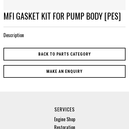
MFI GASKET KIT FOR PUMP BODY [PES]
Description
BACK TO PARTS CATEGORY
MAKE AN ENQUIRY
SERVICES
Engine Shop
Restoration