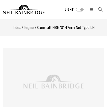
LIGHT
Index
/
Engine
/ Camshaft NBE "S" 47mm Nut Type LH