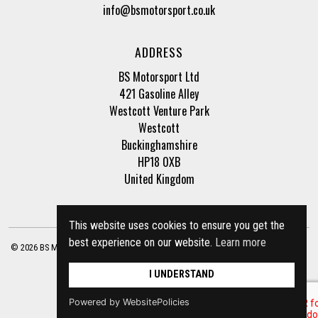
info@bsmotorsport.co.uk
ADDRESS
BS Motorsport Ltd
421 Gasoline Alley
Westcott Venture Park
Westcott
Buckinghamshire
HP18 0XB
United Kingdom
This website uses cookies to ensure you get the
best experience on our website.
Learn more
© 2026 BS Motorsport Ltd. Registered Company Number: 3210942 |
Privacy Policy
|
Terms of Business
Site by
racecar
I UNDERSTAND
Powered by WebsitePolicies