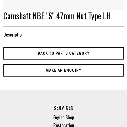
Camshaft NBE "S" 47mm Nut Type LH
Description
BACK TO PARTS CATEGORY
MAKE AN ENQUIRY
SERVICES
Engine Shop
Restoration