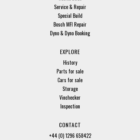
Service & Repair
Special Build
Bosch MFI Repair
Dyno & Dyno Booking
EXPLORE
History
Parts for sale
Cars for sale
Storage
Vinchecker
Inspection
CONTACT
+44 (0) 1296 658422