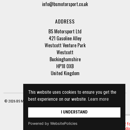
info@bsmotorsport.co.uk
ADDRESS
BS Motorsport Ltd
421 Gasoline Alley
Westcott Venture Park
Westcott
Buckinghamshire
HP18 0XB
United Kingdom
This website uses cookies to ensure you get the
best experience on our website.
Learn more
© 2026 BS Motorsport Ltd. Registered Company Number: 3210942 |
Privacy Policy
|
Terms of Business
Site by
racecar
I UNDERSTAND
Powered by WebsitePolicies