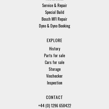
Service & Repair
Special Build
Bosch MFI Repair
Dyno & Dyno Booking
EXPLORE
History
Parts for sale
Cars for sale
Storage
Vinchecker
Inspection
CONTACT
+44 (0) 1296 658422