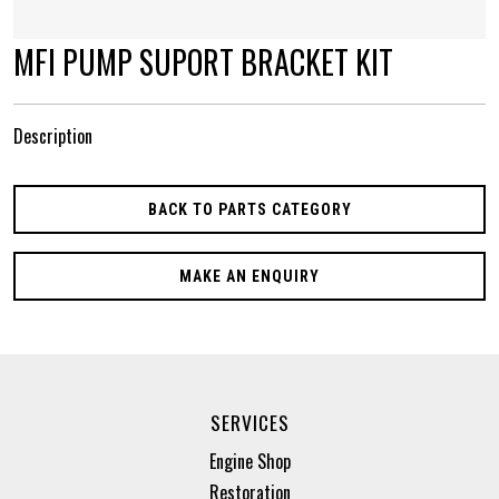
MFI PUMP SUPORT BRACKET KIT
Description
BACK TO PARTS CATEGORY
MAKE AN ENQUIRY
SERVICES
Engine Shop
Restoration