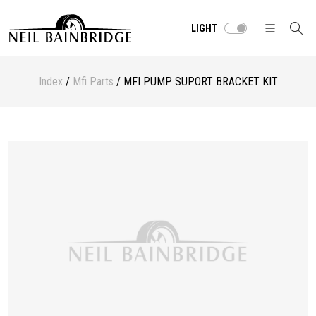
LIGHT
Index
/
Mfi Parts
/ MFI PUMP SUPORT BRACKET KIT