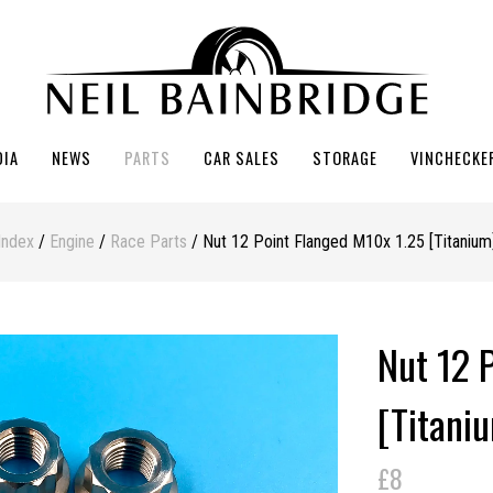
DIA
NEWS
PARTS
CAR SALES
STORAGE
VINCHECKE
Index
/
Engine
/
Race Parts
/ Nut 12 Point Flanged M10x 1.25 [Titanium
Nut 12 
[Titani
£8