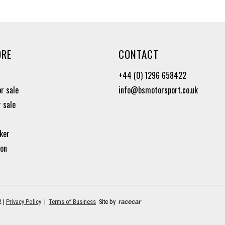
ORE
CONTACT
+44 (0) 1296 658422
or sale
info@bsmotorsport.co.uk
r sale
ker
ion
2 |
Privacy Policy
|
Terms of Business
Site by
racecar