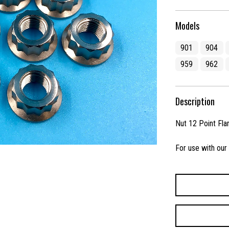
Models
901
904
959
962
Description
Nut 12 Point Fla
For use with our