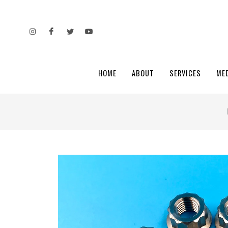
HOME
ABOUT
SERVICES
ME