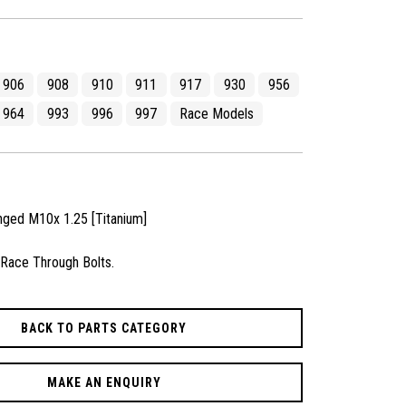
906
908
910
911
917
930
956
964
993
996
997
Race Models
nged M10x 1.25 [Titanium]
 Race Through Bolts.
BACK TO PARTS CATEGORY
MAKE AN ENQUIRY