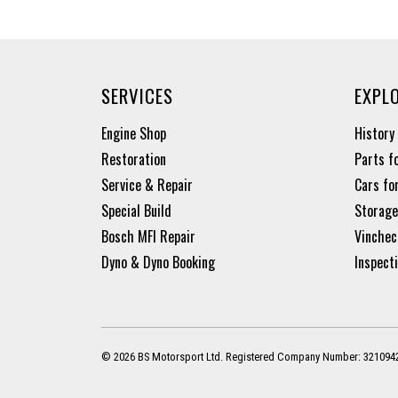
SERVICES
EXPL
Engine Shop
History
Restoration
Parts f
Service & Repair
Cars fo
Special Build
Storage
Bosch MFI Repair
Vinchec
Dyno & Dyno Booking
Inspect
© 2026 BS Motorsport Ltd. Registered Company Number: 321094