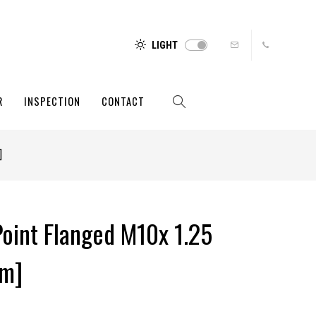
LIGHT
R
INSPECTION
CONTACT
]
Point Flanged M10x 1.25
um]