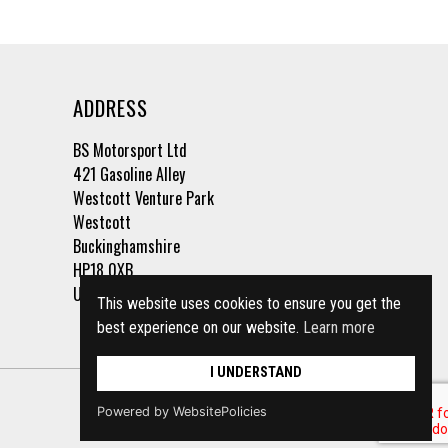
ADDRESS
BS Motorsport Ltd
421 Gasoline Alley
Westcott Venture Park
Westcott
Buckinghamshire
HP18 0XB
United Kingdom
This website uses cookies to ensure you get the
best experience on our website.
Learn more
I UNDERSTAND
Powered by WebsitePolicies