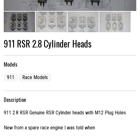
911 RSR 2.8 Cylinder Heads
Models
911
Race Models
Description
911 2.8 RSR Genuine RSR Cylinder heads with M12 Plug Holes
New from a spare race engine I was told when