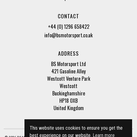
CONTACT
+44 (0) 1296 658422
info@bsmotorsport.co.uk
ADDRESS
BS Motorsport Ltd
421 Gasoline Alley
Westcott Venture Park
Westcott
Buckinghamshire
HP18 0XB
United Kingdom
This website uses cookies to ensure you get the
best experience on our website.
Learn more