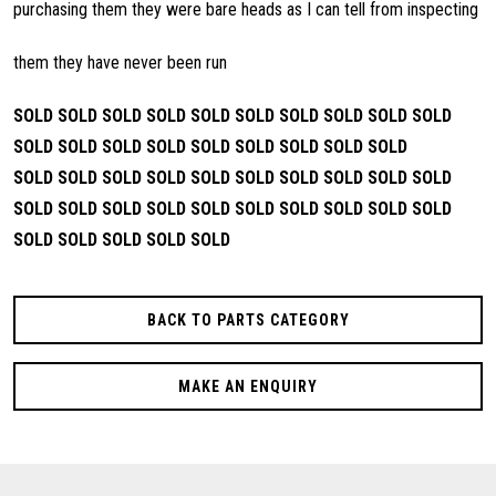
purchasing them they were bare heads as I can tell from inspecting
them they have never been run
SOLD SOLD SOLD SOLD
SOLD SOLD SOLD SOLD
SOLD SOLD
SOLD SOLD
SOLD SOLD SOLD SOLD
SOLD SOLD SOLD
SOLD
SOLD SOLD SOLD SOLD
SOLD SOLD SOLD SOLD
SOLD
SOLD SOLD SOLD
SOLD SOLD SOLD SOLD
SOLD SOLD SOLD
SOLD
SOLD SOLD SOLD SOLD
BACK TO PARTS CATEGORY
MAKE AN ENQUIRY