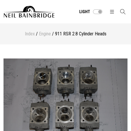
LIGHT
Index
/
Engine
/ 911 RSR 2.8 Cylinder Heads