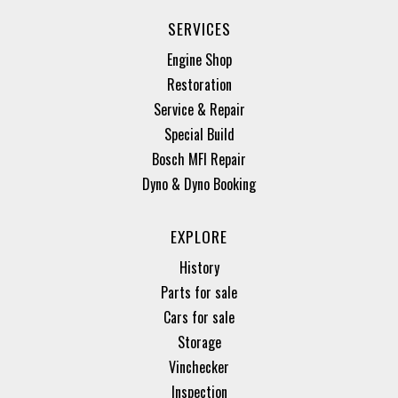
SERVICES
Engine Shop
Restoration
Service & Repair
Special Build
Bosch MFI Repair
Dyno & Dyno Booking
EXPLORE
History
Parts for sale
Cars for sale
Storage
Vinchecker
Inspection