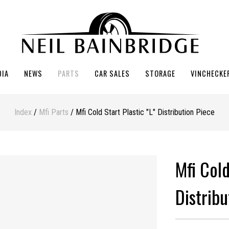
DIA
NEWS
PARTS
CAR SALES
STORAGE
VINCHECKE
Index
/
Mfi Parts
/ Mfi Cold Start Plastic "L" Distribution Piece
Mfi Cold
Distribu