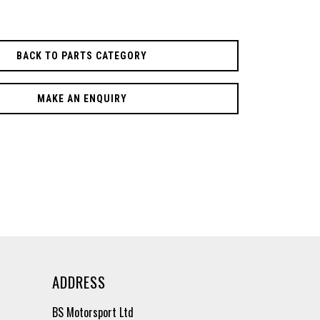
BACK TO PARTS CATEGORY
MAKE AN ENQUIRY
ADDRESS
BS Motorsport Ltd