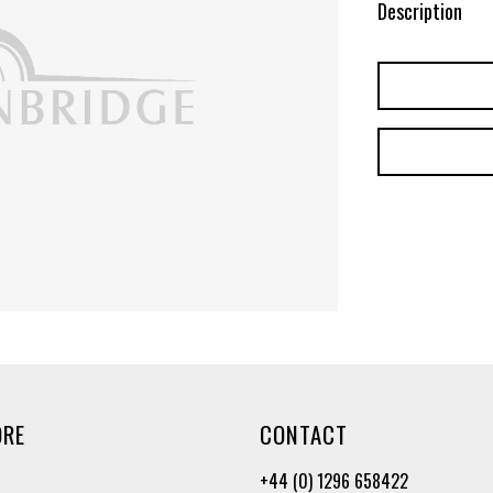
Description
ORE
CONTACT
+44 (0) 1296 658422