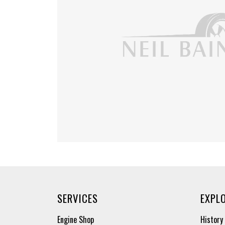
SERVICES
EXPL
Engine Shop
History