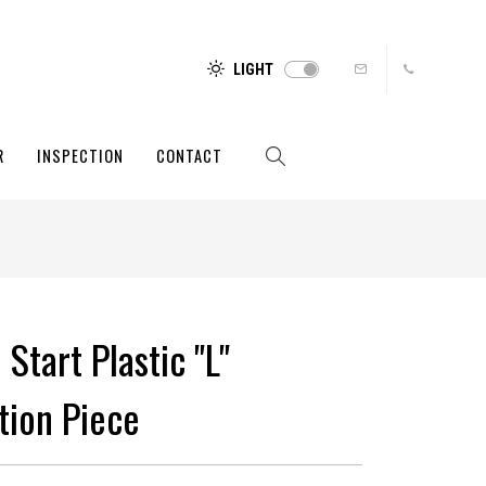
LIGHT
R
INSPECTION
CONTACT
 Start Plastic "L"
tion Piece