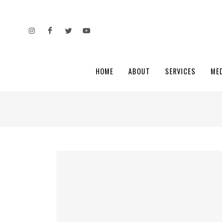
HOME
ABOUT
SERVICES
ME