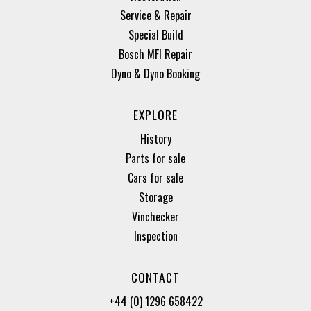
Service & Repair
Special Build
Bosch MFI Repair
Dyno & Dyno Booking
EXPLORE
History
Parts for sale
Cars for sale
Storage
Vinchecker
Inspection
CONTACT
+44 (0) 1296 658422