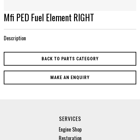
Mfi PED Fuel Element RIGHT
Description
BACK TO PARTS CATEGORY
MAKE AN ENQUIRY
SERVICES
Engine Shop
Restoration