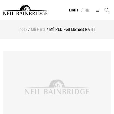
LIGHT
Index
/
Mfi Parts
/ Mfi PED Fuel Element RIGHT