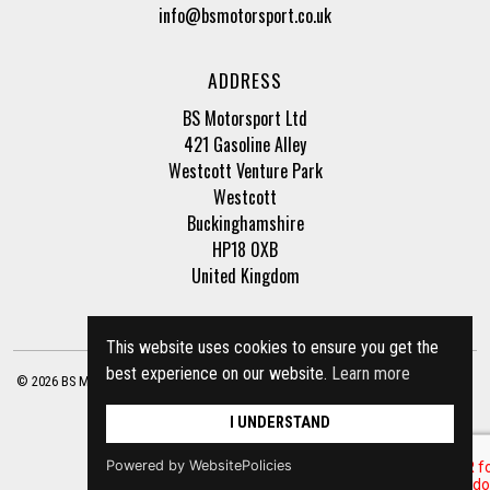
info@bsmotorsport.co.uk
ADDRESS
BS Motorsport Ltd
421 Gasoline Alley
Westcott Venture Park
Westcott
Buckinghamshire
HP18 0XB
United Kingdom
This website uses cookies to ensure you get the
best experience on our website.
Learn more
© 2026 BS Motorsport Ltd. Registered Company Number: 3210942 |
Privacy Policy
|
Terms of Business
Site by
racecar
I UNDERSTAND
Powered by WebsitePolicies