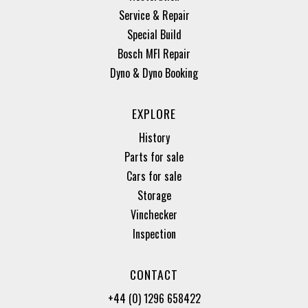
Service & Repair
Special Build
Bosch MFI Repair
Dyno & Dyno Booking
EXPLORE
History
Parts for sale
Cars for sale
Storage
Vinchecker
Inspection
CONTACT
+44 (0) 1296 658422