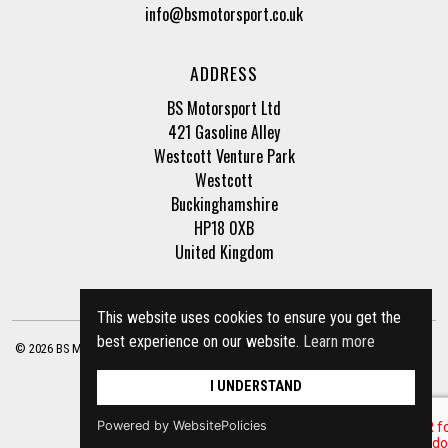
info@bsmotorsport.co.uk
ADDRESS
BS Motorsport Ltd
421 Gasoline Alley
Westcott Venture Park
Westcott
Buckinghamshire
HP18 0XB
United Kingdom
This website uses cookies to ensure you get the
best experience on our website.
Learn more
© 2026 BS Motorsport Ltd. Registered Company Number: 3210942 |
Privacy Policy
|
Terms of Business
Site by
racecar
I UNDERSTAND
Powered by WebsitePolicies