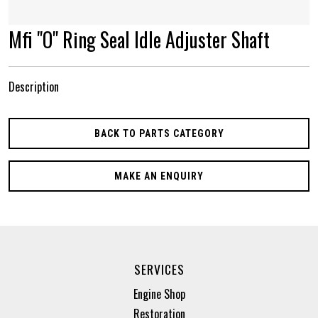
Mfi "O" Ring Seal Idle Adjuster Shaft
Description
BACK TO PARTS CATEGORY
MAKE AN ENQUIRY
SERVICES
Engine Shop
Restoration