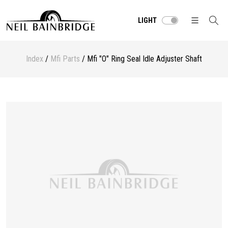
LIGHT
Index
/
Mfi Parts
/ Mfi "O" Ring Seal Idle Adjuster Shaft