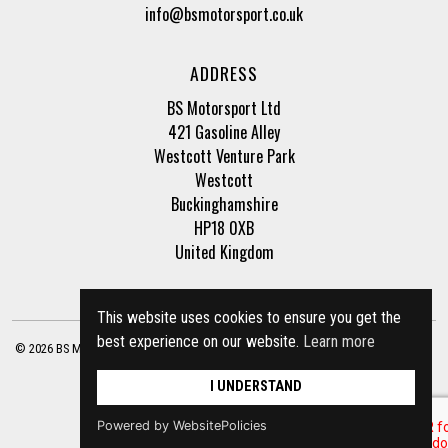
info@bsmotorsport.co.uk
ADDRESS
BS Motorsport Ltd
421 Gasoline Alley
Westcott Venture Park
Westcott
Buckinghamshire
HP18 0XB
United Kingdom
This website uses cookies to ensure you get the
best experience on our website.
Learn more
© 2026 BS Motorsport Ltd. Registered Company Number: 3210942 |
Privacy Policy
|
Terms of Business
Site by
racecar
I UNDERSTAND
Powered by WebsitePolicies