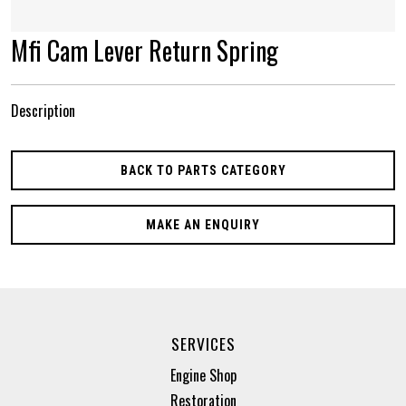
Mfi Cam Lever Return Spring
Description
BACK TO PARTS CATEGORY
MAKE AN ENQUIRY
SERVICES
Engine Shop
Restoration