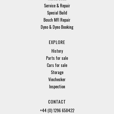
Service & Repair
Special Build
Bosch MFI Repair
Dyno & Dyno Booking
EXPLORE
History
Parts for sale
Cars for sale
Storage
Vinchecker
Inspection
CONTACT
+44 (0) 1296 658422