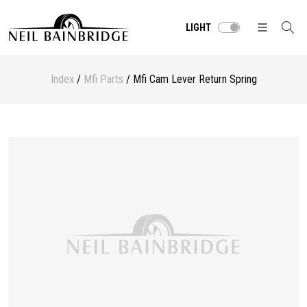
LIGHT
Index
/
Mfi Parts
/ Mfi Cam Lever Return Spring