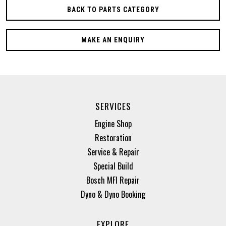
BACK TO PARTS CATEGORY
MAKE AN ENQUIRY
SERVICES
Engine Shop
Restoration
Service & Repair
Special Build
Bosch MFI Repair
Dyno & Dyno Booking
EXPLORE