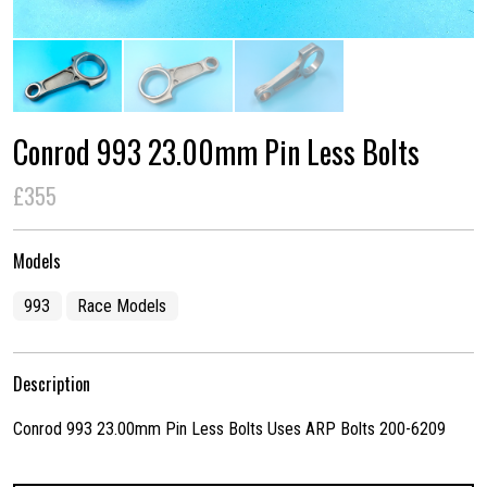
Conrod 993 23.00mm Pin Less Bolts
£355
Models
993
Race Models
Description
Conrod 993 23.00mm Pin Less Bolts Uses ARP Bolts 200-6209