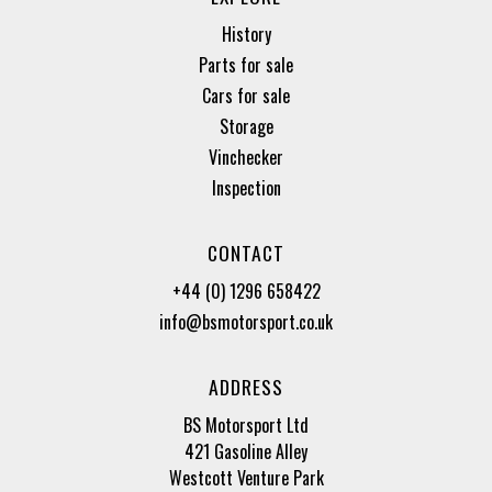
History
Parts for sale
Cars for sale
Storage
Vinchecker
Inspection
CONTACT
+44 (0) 1296 658422
info@bsmotorsport.co.uk
ADDRESS
BS Motorsport Ltd
421 Gasoline Alley
Westcott Venture Park