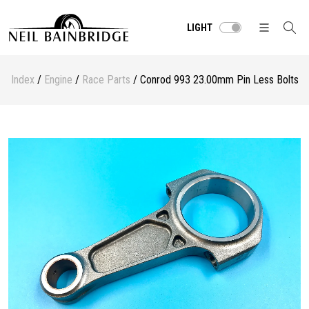
LIGHT
Index
/
Engine
/
Race Parts
/ Conrod 993 23.00mm Pin Less Bolts