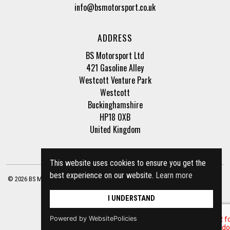
info@bsmotorsport.co.uk
ADDRESS
BS Motorsport Ltd
421 Gasoline Alley
Westcott Venture Park
Westcott
Buckinghamshire
HP18 0XB
United Kingdom
This website uses cookies to ensure you get the
best experience on our website.
Learn more
© 2026 BS Motorsport Ltd. Registered Company Number: 3210942 |
Privacy Policy
|
Terms of Business
Site by
racecar
I UNDERSTAND
Powered by WebsitePolicies