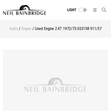
LIGHT
Index
/
Engine
/ Used Engine 2.4T 1972/73 653158 911/57