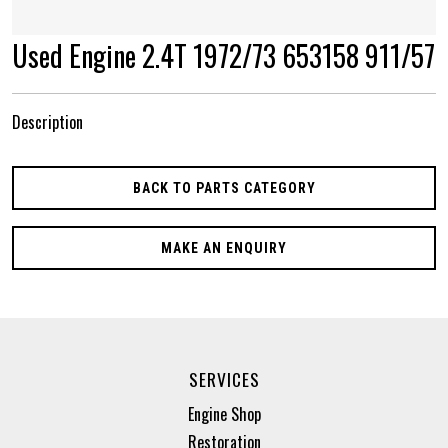
Used Engine 2.4T 1972/73 653158 911/57
Description
BACK TO PARTS CATEGORY
MAKE AN ENQUIRY
SERVICES
Engine Shop
Restoration