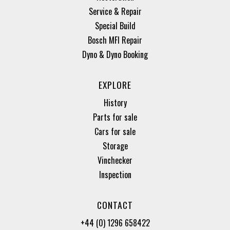
Service & Repair
Special Build
Bosch MFI Repair
Dyno & Dyno Booking
EXPLORE
History
Parts for sale
Cars for sale
Storage
Vinchecker
Inspection
CONTACT
+44 (0) 1296 658422