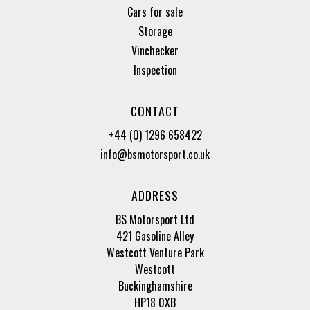
Cars for sale
Storage
Vinchecker
Inspection
CONTACT
+44 (0) 1296 658422
info@bsmotorsport.co.uk
ADDRESS
BS Motorsport Ltd
421 Gasoline Alley
Westcott Venture Park
Westcott
Buckinghamshire
HP18 0XB