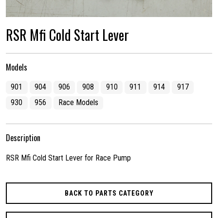
RSR Mfi Cold Start Lever
Models
901
904
906
908
910
911
914
917
930
956
Race Models
Description
RSR Mfi Cold Start Lever for Race Pump
BACK TO PARTS CATEGORY