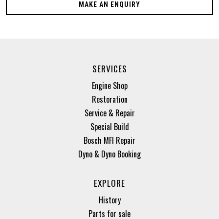
MAKE AN ENQUIRY
SERVICES
Engine Shop
Restoration
Service & Repair
Special Build
Bosch MFI Repair
Dyno & Dyno Booking
EXPLORE
History
Parts for sale