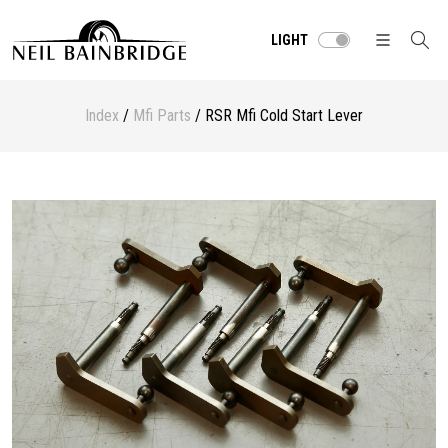
LIGHT
Index
/
Mfi Parts
/ RSR Mfi Cold Start Lever