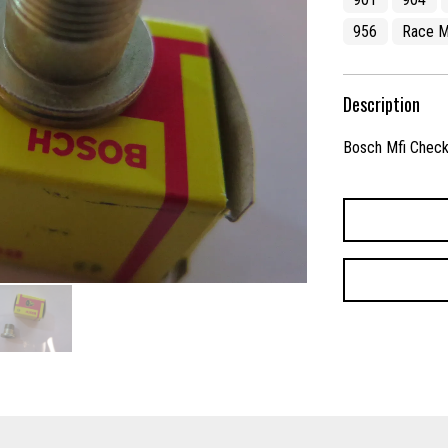
956
Race M
Description
Bosch Mfi Check