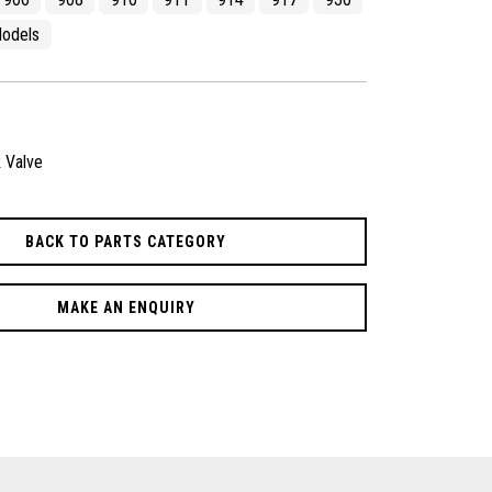
odels
 Valve
BACK TO PARTS CATEGORY
MAKE AN ENQUIRY