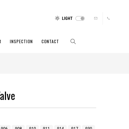
LIGHT
R
INSPECTION
CONTACT
alve
906
908
910
911
914
917
930