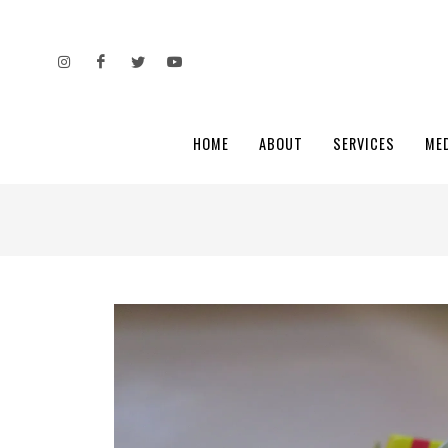
HOME
ABOUT
SERVICES
ME