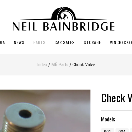
DIA
NEWS
PARTS
CAR SALES
STORAGE
VINCHECKE
Index
/
Mfi Parts
/ Check Valve
Check V
Models
901
904