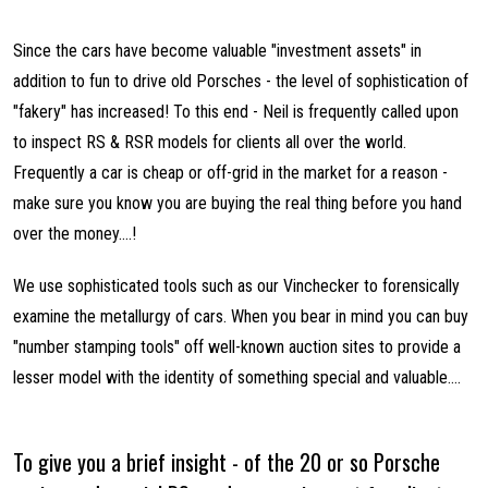
Since the cars have become valuable "investment assets" in
addition to fun to drive old Porsches - the level of sophistication of
"fakery" has increased! To this end - Neil is frequently called upon
to inspect RS & RSR models for clients all over the world.
Frequently a car is cheap or off-grid in the market for a reason -
make sure you know you are buying the real thing before you hand
over the money....!
We use sophisticated tools such as our Vinchecker to forensically
examine the metallurgy of cars. When you bear in mind you can buy
"number stamping tools" off well-known auction sites to provide a
lesser model with the identity of something special and valuable....
To give you a brief insight - of the 20 or so Porsche