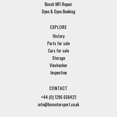
Bosch MFI Repair
Dyno & Dyno Booking
EXPLORE
History
Parts for sale
Cars for sale
Storage
Vinchecker
Inspection
CONTACT
+44 (0) 1296 658422
info@bsmotorsport.co.uk