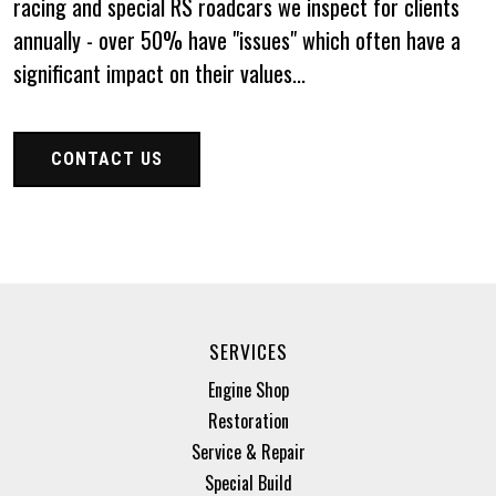
racing and special RS roadcars we inspect for clients
annually - over 50% have "issues" which often have a
significant impact on their values...
CONTACT US
SERVICES
Engine Shop
Restoration
Service & Repair
Special Build