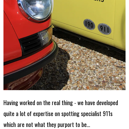
Having worked on the real thing - we have developed
quite a lot of expertise on spotting specialist 911s
which are not what they purport to be...