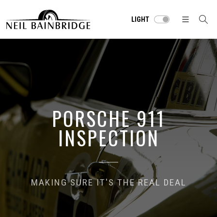
LIGHT
PORSCHE 911
INSPECTION
MAKING SURE IT'S THE REAL DEAL