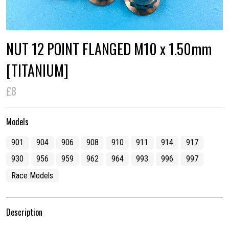
NUT 12 POINT FLANGED M10 x 1.50mm
[TITANIUM]
£8
Models
901
904
906
908
910
911
914
917
930
956
959
962
964
993
996
997
Race Models
Description