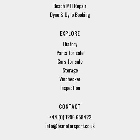
Bosch MFI Repair
Dyno & Dyno Booking
EXPLORE
History
Parts for sale
Cars for sale
Storage
Vinchecker
Inspection
CONTACT
+44 (0) 1296 658422
info@bsmotorsport.co.uk