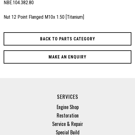
NBE.104.382.80
Nut 12 Point Flanged M10x 1.50 [Titanium]
BACK TO PARTS CATEGORY
MAKE AN ENQUIRY
SERVICES
Engine Shop
Restoration
Service & Repair
Special Build