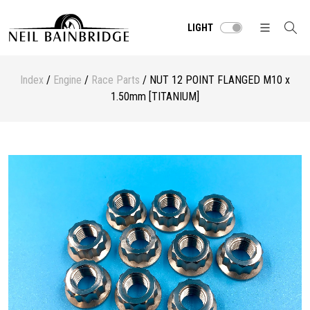
LIGHT
Index
/
Engine
/
Race Parts
/ NUT 12 POINT FLANGED M10 x
1.50mm [TITANIUM]