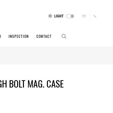
LIGHT
R
INSPECTION
CONTACT
H BOLT MAG. CASE