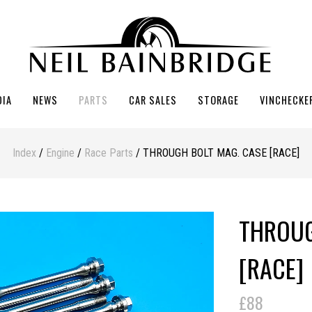
DIA
NEWS
PARTS
CAR SALES
STORAGE
VINCHECKE
Index
/
Engine
/
Race Parts
/ THROUGH BOLT MAG. CASE [RACE]
THROUG
[RACE]
£88