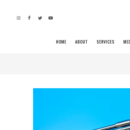
HOME
ABOUT
SERVICES
ME