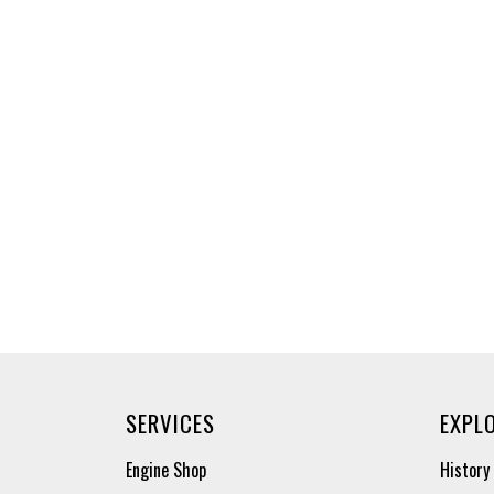
SERVICES
EXPL
Engine Shop
History