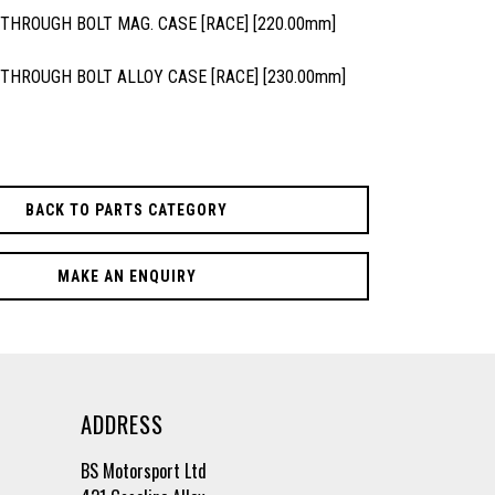
 THROUGH BOLT MAG. CASE [RACE] [220.00mm]
 THROUGH BOLT ALLOY CASE [RACE] [230.00mm]
BACK TO PARTS CATEGORY
MAKE AN ENQUIRY
ADDRESS
BS Motorsport Ltd