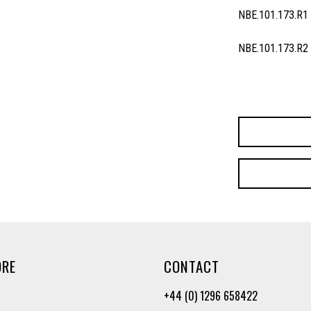
NBE.101.173.R1
NBE.101.173.R2
ORE
CONTACT
+44 (0) 1296 658422