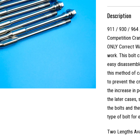
Description
911 / 930 / 964
Competition Cran
ONLY Correct Way
work. This bolt 
easy disassemble
this method of c
to prevent the c
the increase in 
the later cases
the bolts and th
type of bolt for
Two Lengths Ava