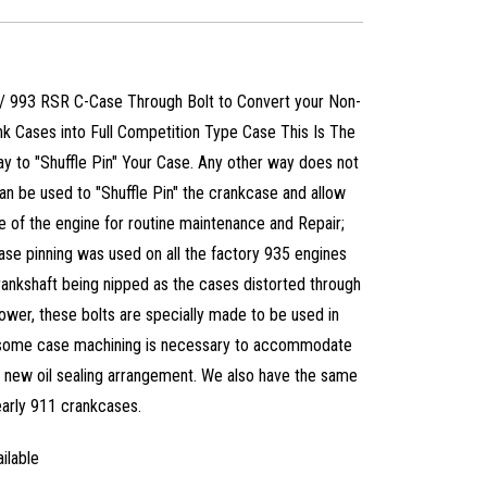
 / 993 RSR C-Case Through Bolt to Convert your Non-
k Cases into Full Competition Type Case This Is The
 to "Shuffle Pin" Your Case. Any other way does not
can be used to "Shuffle Pin" the crankcase and allow
 of the engine for routine maintenance and Repair;
ase pinning was used on all the factory 935 engines
rankshaft being nipped as the cases distorted through
power, these bolts are specially made to be used in
, some case machining is necessary to accommodate
e new oil sealing arrangement. We also have the same
 early 911 crankcases.
ilable