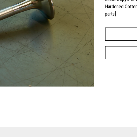
Hardened Cotter 
parts]