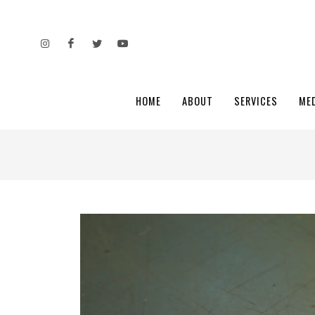
HOME
ABOUT
SERVICES
ME