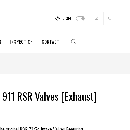
LIGHT
R
INSPECTION
CONTACT
 911 RSR Valves [Exhaust]
the original RSR 73/74 Intake Valves Featuring