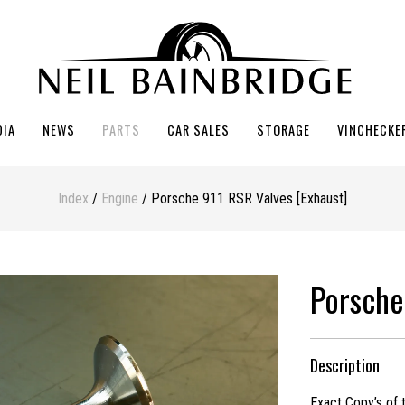
DIA
NEWS
PARTS
CAR SALES
STORAGE
VINCHECKE
Index
/
Engine
/ Porsche 911 RSR Valves [Exhaust]
Porsche
Description
Exact Copy’s of 