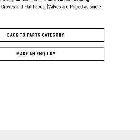
Groves and Flat Faces. [Valves are Priced as single
BACK TO PARTS CATEGORY
MAKE AN ENQUIRY