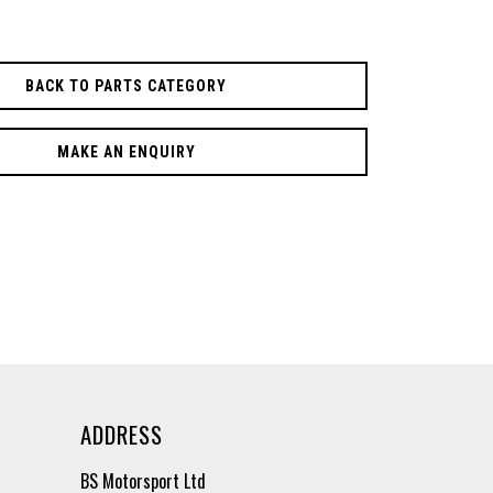
BACK TO PARTS CATEGORY
MAKE AN ENQUIRY
ADDRESS
BS Motorsport Ltd