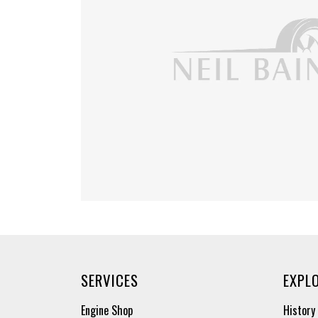
SERVICES
EXPL
Engine Shop
History