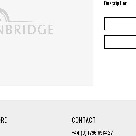
Description
ORE
CONTACT
+44 (0) 1296 658422