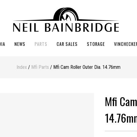
DIA
NEWS
PARTS
CAR SALES
STORAGE
VINCHECKE
Index
/
Mfi Parts
/ Mfi Cam Roller Outer Dia. 14.76mm
Mfi Cam
14.76m