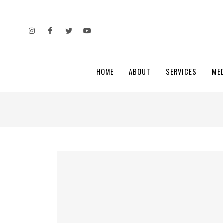
HOME
ABOUT
SERVICES
ME