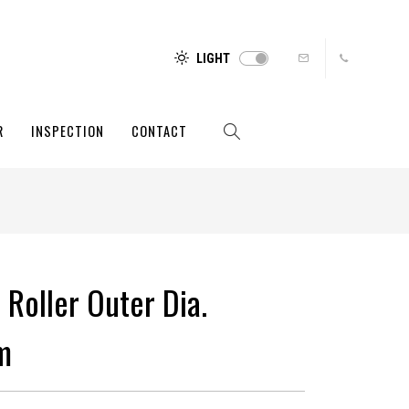
LIGHT
R
INSPECTION
CONTACT
 Roller Outer Dia.
m