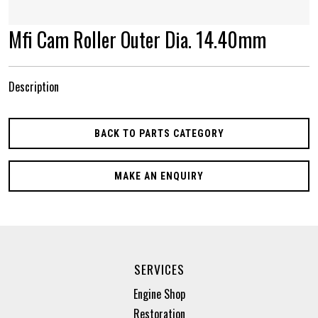
Mfi Cam Roller Outer Dia. 14.40mm
Description
BACK TO PARTS CATEGORY
MAKE AN ENQUIRY
SERVICES
Engine Shop
Restoration