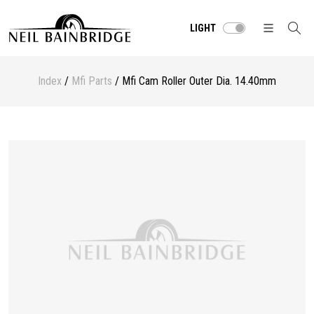
LIGHT
Index
/
Mfi Parts
/ Mfi Cam Roller Outer Dia. 14.40mm