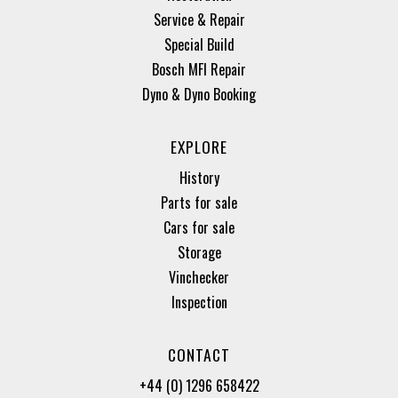
Service & Repair
Special Build
Bosch MFI Repair
Dyno & Dyno Booking
EXPLORE
History
Parts for sale
Cars for sale
Storage
Vinchecker
Inspection
CONTACT
+44 (0) 1296 658422