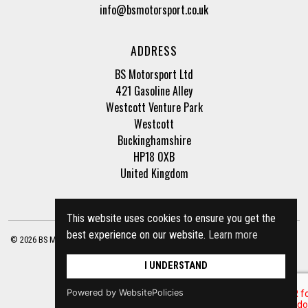
info@bsmotorsport.co.uk
ADDRESS
BS Motorsport Ltd
421 Gasoline Alley
Westcott Venture Park
Westcott
Buckinghamshire
HP18 0XB
United Kingdom
This website uses cookies to ensure you get the
best experience on our website.
Learn more
© 2026 BS Motorsport Ltd. Registered Company Number: 3210942 |
Privacy Policy
|
Terms of Business
Site by
racecar
I UNDERSTAND
Powered by WebsitePolicies