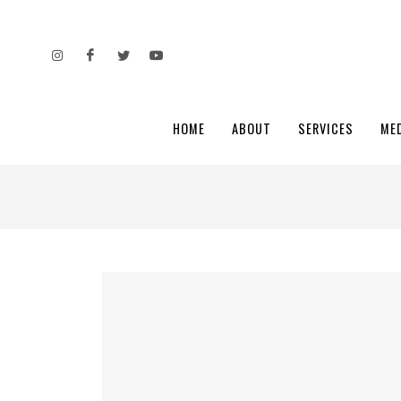
HOME
ABOUT
SERVICES
ME