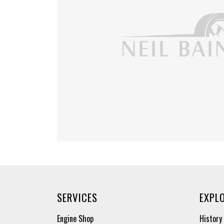
SERVICES
EXPL
Engine Shop
History