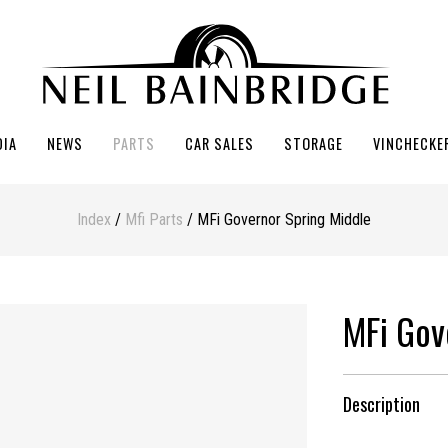
DIA
NEWS
PARTS
CAR SALES
STORAGE
VINCHECKE
Index
/
Mfi Parts
/ MFi Governor Spring Middle
MFi Gov
Description