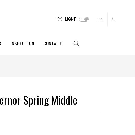
LIGHT
R
INSPECTION
CONTACT
ernor Spring Middle