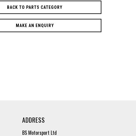
BACK TO PARTS CATEGORY
MAKE AN ENQUIRY
ADDRESS
BS Motorsport Ltd