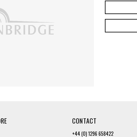
ORE
CONTACT
+44 (0) 1296 658422