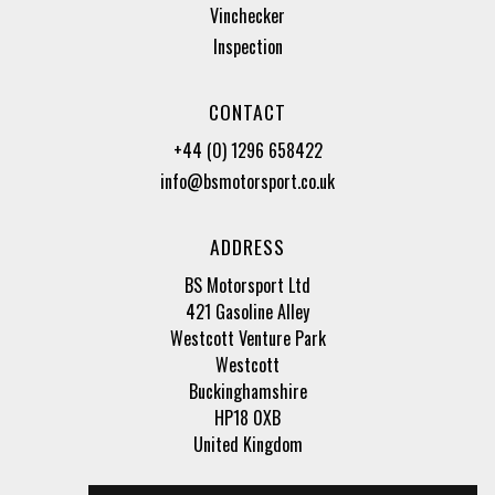
Vinchecker
Inspection
CONTACT
+44 (0) 1296 658422
info@bsmotorsport.co.uk
ADDRESS
BS Motorsport Ltd
421 Gasoline Alley
Westcott Venture Park
Westcott
Buckinghamshire
HP18 0XB
United Kingdom