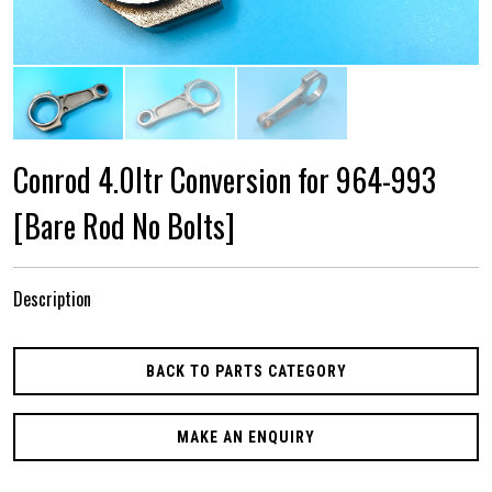
Conrod 4.0ltr Conversion for 964-993
[Bare Rod No Bolts]
Description
BACK TO PARTS CATEGORY
MAKE AN ENQUIRY