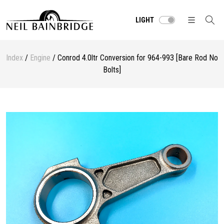
LIGHT
Index
/
Engine
/ Conrod 4.0ltr Conversion for 964-993 [Bare Rod No
Bolts]