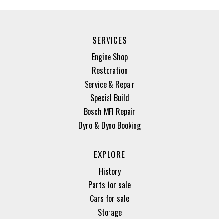
SERVICES
Engine Shop
Restoration
Service & Repair
Special Build
Bosch MFI Repair
Dyno & Dyno Booking
EXPLORE
History
Parts for sale
Cars for sale
Storage